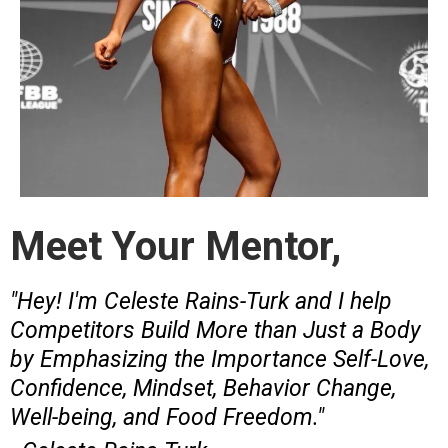
Meet Your Mentor,
"Hey! I'm Celeste Rains-Turk and I help
Competitors Build More than Just a Body
by Emphasizing the Importance Self-Love,
Confidence, Mindset, Behavior Change,
Well-being, and Food Freedom."