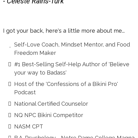
- Celeste Rains-Turk
I got your back, here's a little more about me...
Self-Love Coach, Mindset Mentor, and Food
Freedom Maker
#1 Best-Selling Self-Help Author of 'Believe
your way to Badass'
Host of the 'Confessions of a Bikini Pro'
Podcast
National Certified Counselor
NQ NPC Bikini Competitor
NASM CPT
B.A. Psychology - Notre Dame College Magna