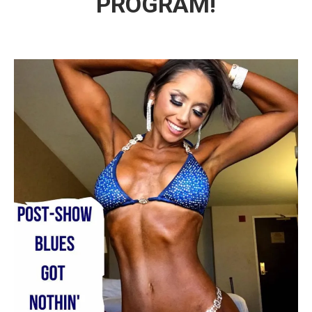
PROGRAM!