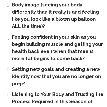
Body image (seeing your body
differently than it really is and feeling
like you look like a blown up balloon
ALL the time)?
Feeling confident in your skin as you
begin building muscle and getting your
health back even when that means
more fat begins to come back?
Setting new goals and creating a new
identity now that you are no longer on
prep?
Listening to Your Body and Trusting the
Process Required in this Season of