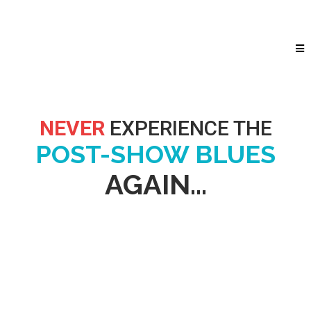
NEVER
EXPERIENCE THE
POST-SHOW BLUES
AGAIN...