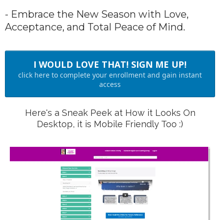
- Embrace the New Season with Love,
Acceptance, and Total Peace of Mind.
I WOULD LOVE THAT! SIGN ME UP!
click here to complete your enrollment and gain instant
access
Here's a Sneak Peek at How it Looks On
Desktop, it is Mobile Friendly Too :)