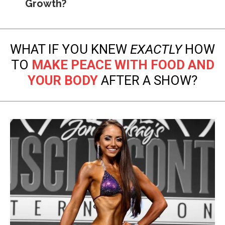
Growth?
WHAT IF YOU KNEW
EXACTLY
HOW
TO
MAKE PEACE WITH FOOD AND
YOUR BODY
AFTER A SHOW?