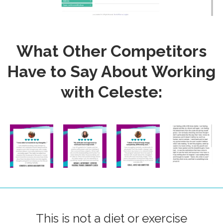
What Other Competitors
Have to Say About Working
with Celeste:
This is not a diet or exercise