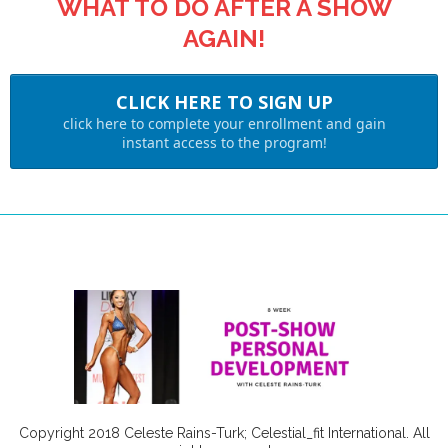
WHAT TO DO AFTER A SHOW
AGAIN!
CLICK HERE TO SIGN UP
click here to complete your enrollment and gain
instant access to the program!
Copyright 2018 Celeste Rains-Turk; Celestial_fit International. All