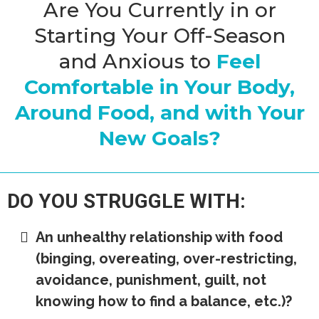
Are You Currently in or
Starting Your Off-Season
and Anxious to
Feel
Comfortable in Your Body,
Around Food, and with Your
New Goals?
DO YOU STRUGGLE WITH:
An unhealthy relationship with food
(binging, overeating, over-restricting,
avoidance, punishment, guilt, not
knowing how to find a balance, etc.)?