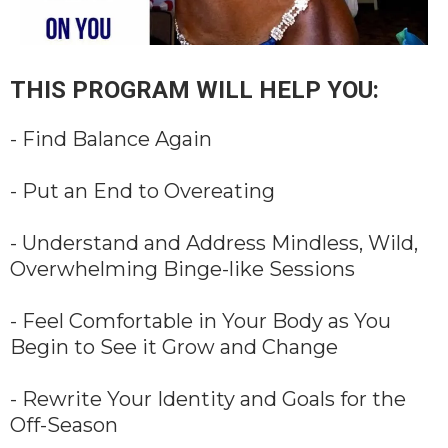
THIS PROGRAM WILL HELP YOU:
- Find Balance Again
- Put an End to Overeating
- Understand and Address Mindless, Wild,
Overwhelming Binge-like Sessions
- Feel Comfortable in Your Body as You
Begin to See it Grow and Change
- Rewrite Your Identity and Goals for the
Off-Season