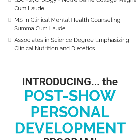
Cum Laude
​MS in Clinical Mental Health Counseling
Summa Cum Laude
Associates in Science Degree Emphasizing
Clinical Nutrition and Dietetics
INTRODUCING... the
POST-SHOW
PERSONAL
DEVELOPMENT