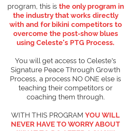
program, this is
the only program in
the industry that works directly
with and for bikini competitors to
overcome the post-show blues
using Celeste's PTG Process.
You will get access to Celeste's
Signature Peace Through Growth
Process, a process NO ONE else is
teaching their competitors or
coaching them through.
WITH THIS PROGRAM
YOU WILL
NEVER HAVE TO WORRY ABOUT