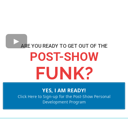
ARE YOU READY TO GET OUT OF THE
POST-SHOW
FUNK?
YES, I AM READY!
Click Here to Sign-up for the Post-Show Personal
Development Program