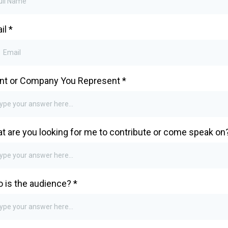
il
*
nt or Company You Represent
*
t are you looking for me to contribute or come speak on
 is the audience?
*