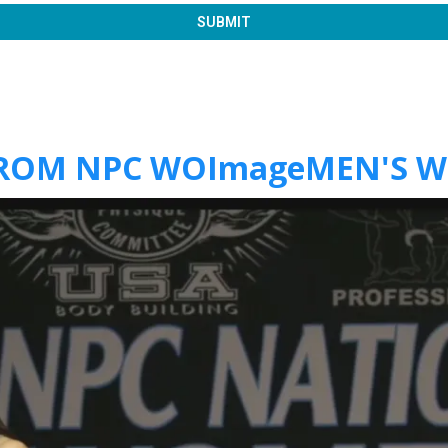
SUBMIT
FROM NPC WOImageMEN'S 