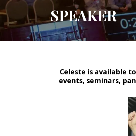
SPEAKER
Celeste is available 
events, seminars, pan