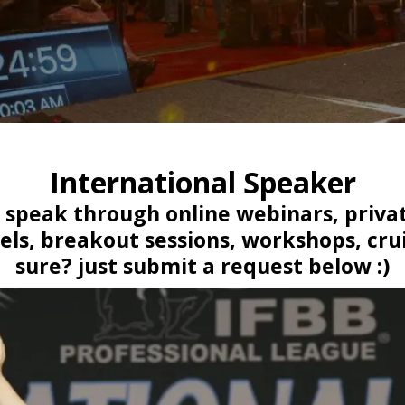
International Speaker
to speak through online webinars, privat
els, breakout sessions, workshops, crui
sure? just submit a request below :)