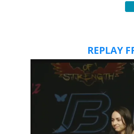
REPLAY 