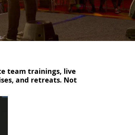
e team trainings, live
ses, and retreats. Not