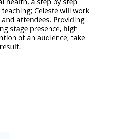
 health, a step by step
teaching; Celeste will work
 and attendees. Providing
ng stage presence, high
ention of an audience, take
result.