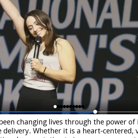
been changing lives through the power of 
delivery. Whether it is a heart-centered,