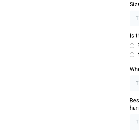
Siz
Is 
Whe
Bes
han