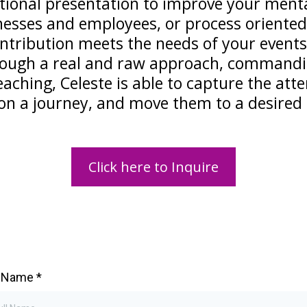
tional presentation to improve your mental
esses and employees, or process oriented 
ontribution meets the needs of your events
hrough a real and raw approach, commandi
aching, Celeste is able to capture the att
n a journey, and move them to a desired 
Click here to Inquire
l Name
*