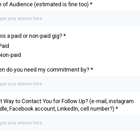
e of Audience (estimated is fine too)
*
this a paid or non-paid gig?
*
Paid
Non-paid
n do you need my commitment by?
*
t Way to Contact You for Follow Up? (e-mail, instagram
dle, Facebook account, LinkedIn, cell number?)
*