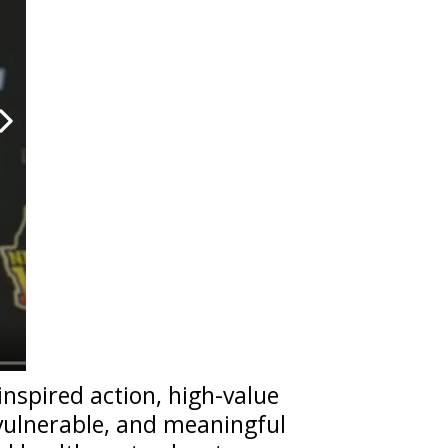
inspired action, high-value
 vulnerable, and meaningful