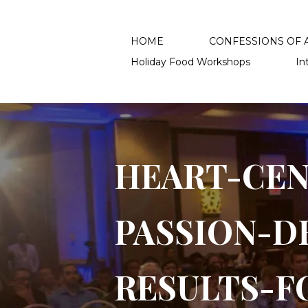
HOME
CONFESSIONS OF A
Holiday Food Workshops
In
HEAR​T-CE
PASSION-D
RESULTS-F