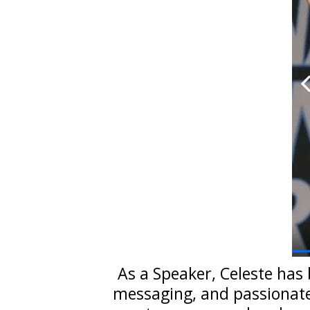
As a Speaker, Celeste has 
messaging, and passionate 