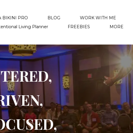
 BIKINI PRO
BLOG
WORK WITH ME
tentional Living Planner
FREEBIES
MORE
NTERED,
RIVEN,
OCUSED,