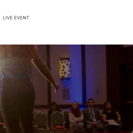
LIVE EVENT