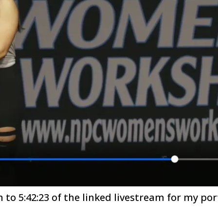
n to 5:42:23 of the linked livestream for my por