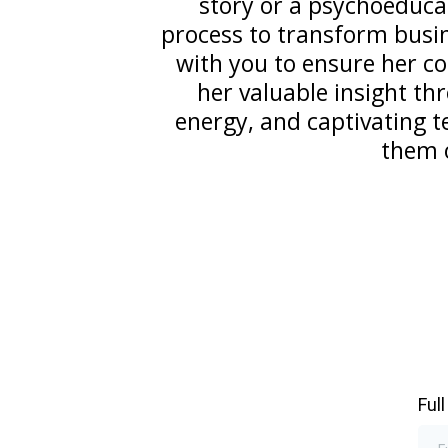
story or a psychoeduca
process to transform busin
with you to ensure her c
her valuable insight t
energy, and captivating te
them o
Ful