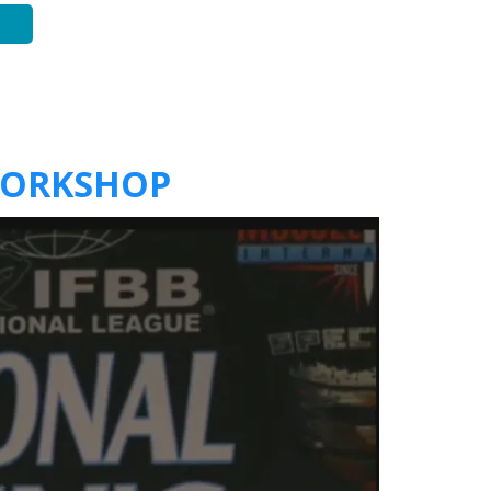
WORKSHOP