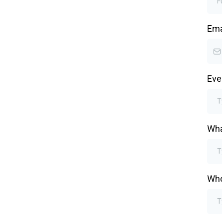
Ema
Eve
Wha
Who