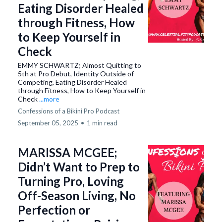
Eating Disorder Healed
through Fitness, How
to Keep Yourself in
Check
EMMY SCHWARTZ; Almost Quitting to
5th at Pro Debut, Identity Outside of
Competing, Eating Disorder Healed
through Fitness, How to Keep Yourself in
Check
...more
Confessions of a Bikini Pro Podcast
September 05, 2025
•
1 min read
MARISSA MCGEE;
Didn’t Want to Prep to
Turning Pro, Loving
Off-Season Living, No
Perfection or