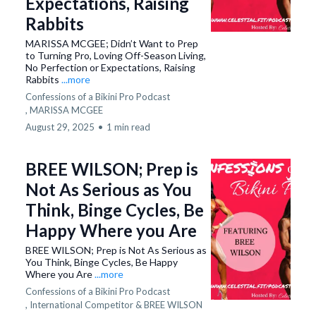
Expectations, Raising
Rabbits
MARISSA MCGEE; Didn’t Want to Prep
to Turning Pro, Loving Off-Season Living,
No Perfection or Expectations, Raising
Rabbits
...more
Confessions of a Bikini Pro Podcast
,
MARISSA MCGEE
August 29, 2025
•
1 min read
BREE WILSON; Prep is
Not As Serious as You
Think, Binge Cycles, Be
Happy Where you Are
BREE WILSON; Prep is Not As Serious as
You Think, Binge Cycles, Be Happy
Where you Are
...more
Confessions of a Bikini Pro Podcast
,
International Competitor &
BREE WILSON