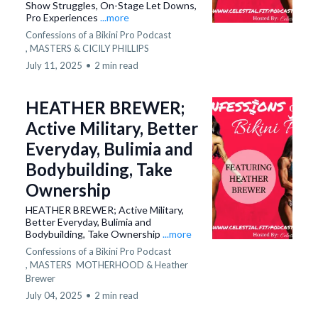
Show Struggles, On-Stage Let Downs,
Pro Experiences
...more
Confessions of a Bikini Pro Podcast
,
MASTERS &
CICILY PHILLIPS
July 11, 2025
•
2 min read
HEATHER BREWER;
Active Military, Better
Everyday, Bulimia and
Bodybuilding, Take
Ownership
HEATHER BREWER; Active Military,
Better Everyday, Bulimia and
Bodybuilding, Take Ownership
...more
Confessions of a Bikini Pro Podcast
,
MASTERS
MOTHERHOOD &
Heather
Brewer
July 04, 2025
•
2 min read