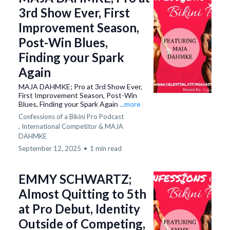
3rd Show Ever, First
Improvement Season,
Post-Win Blues,
Finding your Spark
Again
MAJA DAHMKE; Pro at 3rd Show Ever,
First Improvement Season, Post-Win
Blues, Finding your Spark Again
...more
Confessions of a Bikini Pro Podcast
,
International Competitor &
MAJA
DAHMKE
September 12, 2025
•
1 min read
EMMY SCHWARTZ;
Almost Quitting to 5th
at Pro Debut, Identity
Outside of Competing,