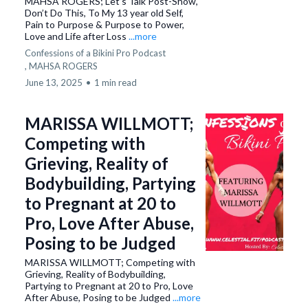
MAHSA ROGERS; Let’s Talk Post-Show,
Don’t Do This, To My 13 year old Self,
Pain to Purpose & Purpose to Power,
Love and Life after Loss
...more
Confessions of a Bikini Pro Podcast
,
MAHSA ROGERS
June 13, 2025
•
1 min read
MARISSA WILLMOTT;
Competing with
Grieving, Reality of
Bodybuilding, Partying
to Pregnant at 20 to
Pro, Love After Abuse,
Posing to be Judged
MARISSA WILLMOTT; Competing with
Grieving, Reality of Bodybuilding,
Partying to Pregnant at 20 to Pro, Love
After Abuse, Posing to be Judged
...more