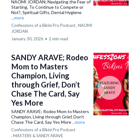
NAOMI JORDAN; Navigating the Fear of
Starting, To Continue to Compete or
Not?, Spiritual Gifts, Dental Hygiene
...more
Confessions of a Bikini Pro Podcast ,
NAOMI
JORDAN
January 30, 2026
•
2 min read
SANDY ARAVE; Rodeo
Mom to Masters
Champion, Living
through Grief, Don’t
Chase The Card, Say
Yes More
SANDY ARAVE; Rodeo Mom to Masters
Champion, Living through Grief, Don’t
Chase The Card, Say Yes More
...more
Confessions of a Bikini Pro Podcast
,
MASTERS &
SANDY ARAVE