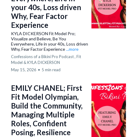
your 40s, Loss driven
Why, Fear Factor
Experience
KYLA DICKERSON Fit Model Pro;
Visualize and Believe, Be You
Everywhere, Life in your 40s, Loss driven
Why, Fear Factor Experience
...more
Confessions of a Bikini Pro Podcast ,
Fit
Model &
KYLA DICKERSON
May 15, 2026
•
5 min read
EMILY CHANEL; First
Fit Model Olympian,
Build the Community,
Managing Multiple
Roles, Confident
Posing, Resilience