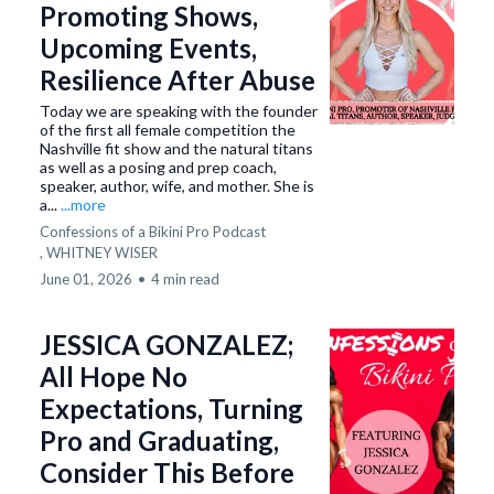
Promoting Shows,
Upcoming Events,
Resilience After Abuse
Today we are speaking with the founder
of the first all female competition the
Nashville fit show and the natural titans
as well as a posing and prep coach,
speaker, author, wife, and mother. She is
a...
...more
Confessions of a Bikini Pro Podcast
,
WHITNEY WISER
June 01, 2026
•
4 min read
JESSICA GONZALEZ;
All Hope No
Expectations, Turning
Pro and Graduating,
Consider This Before