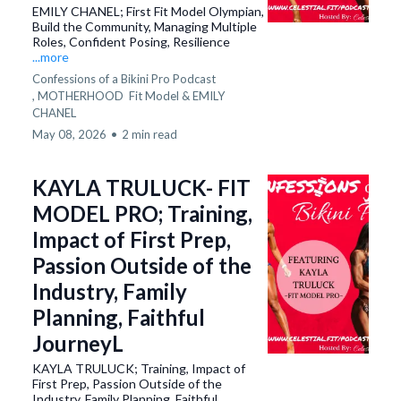
EMILY CHANEL; First Fit Model Olympian,
Build the Community, Managing Multiple
Roles, Confident Posing, Resilience
...more
Confessions of a Bikini Pro Podcast
,
MOTHERHOOD
Fit Model &
EMILY
CHANEL
May 08, 2026
•
2 min read
KAYLA TRULUCK- FIT
MODEL PRO; Training,
Impact of First Prep,
Passion Outside of the
Industry, Family
Planning, Faithful
JourneyL
KAYLA TRULUCK; Training, Impact of
First Prep, Passion Outside of the
Industry, Family Planning, Faithful