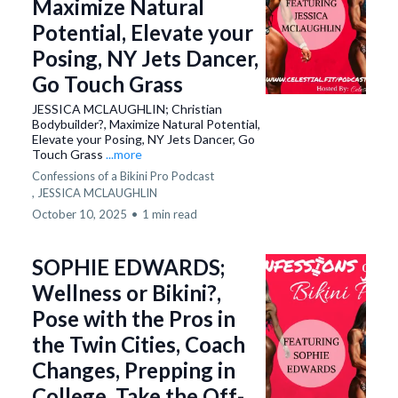
Maximize Natural
Potential, Elevate your
Posing, NY Jets Dancer,
Go Touch Grass
JESSICA MCLAUGHLIN; Christian
Bodybuilder?, Maximize Natural Potential,
Elevate your Posing, NY Jets Dancer, Go
Touch Grass
...more
Confessions of a Bikini Pro Podcast
,
JESSICA MCLAUGHLIN
October 10, 2025
•
1 min read
SOPHIE EDWARDS;
Wellness or Bikini?,
Pose with the Pros in
the Twin Cities, Coach
Changes, Prepping in
College, Take the Off-