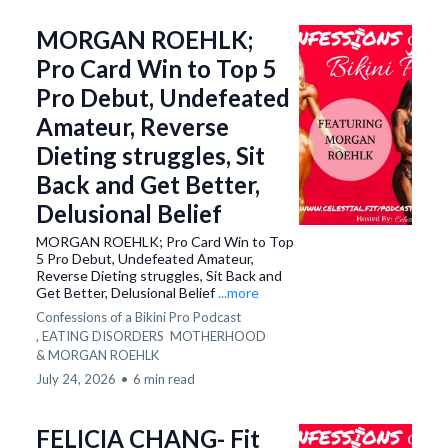
MORGAN ROEHLK;
Pro Card Win to Top 5
Pro Debut, Undefeated
Amateur, Reverse
Dieting struggles, Sit
Back and Get Better,
Delusional Belief
MORGAN ROEHLK; Pro Card Win to Top
5 Pro Debut, Undefeated Amateur,
Reverse Dieting struggles, Sit Back and
Get Better, Delusional Belief
...more
Confessions of a Bikini Pro Podcast
,
EATING DISORDERS
MOTHERHOOD
&
MORGAN ROEHLK
July 24, 2026
•
6 min read
FELICIA CHANG- Fit