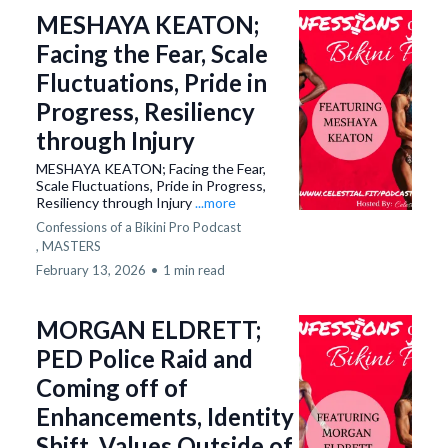
MESHAYA KEATON;
Facing the Fear, Scale
Fluctuations, Pride in
Progress, Resiliency
through Injury
MESHAYA KEATON; Facing the Fear,
Scale Fluctuations, Pride in Progress,
Resiliency through Injury
...more
Confessions of a Bikini Pro Podcast
,
MASTERS
February 13, 2026
•
1 min read
MORGAN ELDRETT;
PED Police Raid and
Coming off of
Enhancements, Identity
Shift, Values Outside of