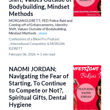
Bodybuilding, Mindset
Methods
MORGAN ELDRETT; PED Police Raid and
Coming off of Enhancements, Identity
Shift, Values Outside of Bodybuilding,
Mindset Methods
...more
Confessions of a Bikini Pro Podcast
,
International Competitor &
MORGAN
ELDRETT
February 06, 2026
•
1 min read
NAOMI JORDAN;
Navigating the Fear of
Starting, To Continue
to Compete or Not?,
Spiritual Gifts, Dental
Hygiene