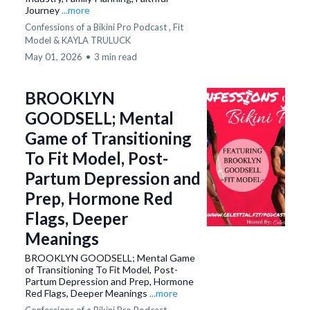
Journey
...more
Confessions of a Bikini Pro Podcast ,
Fit
Model &
KAYLA TRULUCK
May 01, 2026
•
3 min read
BROOKLYN
GOODSELL; Mental
Game of Transitioning
To Fit Model, Post-
Partum Depression and
Prep, Hormone Red
Flags, Deeper
Meanings
BROOKLYN GOODSELL; Mental Game
of Transitioning To Fit Model, Post-
Partum Depression and Prep, Hormone
Red Flags, Deeper Meanings
...more