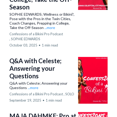
Season
SOPHIE EDWARDS; Wellness or Bikini?,
Pose with the Pros in the Twin Cities,
Coach Changes, Prepping in College,
Take the Off-Season
...more
Confessions of a Bikini Pro Podcast
,
SOPHIE EDWARDS
October 03, 2025
•
1 min read
Q&A with Celeste;
Answering your
Questions
Q&A with Celeste; Answering your
Questions
...more
Confessions of a Bikini Pro Podcast ,
SOLO
September 19, 2025
•
1 min read
MAJA DAHMKE; Pro at