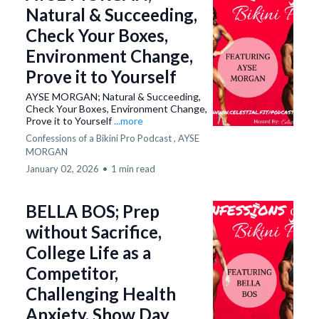
Natural & Succeeding,
Check Your Boxes,
Environment Change,
Prove it to Yourself
AYSE MORGAN; Natural & Succeeding,
Check Your Boxes, Environment Change,
Prove it to Yourself
...more
Confessions of a Bikini Pro Podcast ,
AYSE
MORGAN
January 02, 2026
•
1 min read
BELLA BOS; Prep
without Sacrifice,
College Life as a
Competitor,
Challenging Health
Anxiety, Show Day