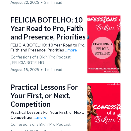
August 22, 2025
•
2 min read
FELICIA BOTELHO; 10
Year Road to Pro, Faith
and Presence, Priorities
FELICIA BOTELHO; 10 Year Road to Pro,
Faith and Presence, Priorities
...more
Confessions of a Bikini Pro Podcast
,
FELICIA BOTELHO
August 15, 2025
•
1 min read
Practical Lessons For
Your First, or Next,
Competition
Practical Lessons For Your First, or Next,
Competition
...more
Confessions of a Bikini Pro Podcast