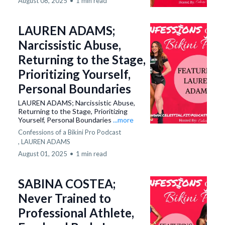
August 08, 2025
•
1 min read
LAUREN ADAMS;
Narcissistic Abuse,
Returning to the Stage,
Prioritizing Yourself,
Personal Boundaries
LAUREN ADAMS; Narcissistic Abuse,
Returning to the Stage, Prioritizing
Yourself, Personal Boundaries
...more
Confessions of a Bikini Pro Podcast
,
LAUREN ADAMS
August 01, 2025
•
1 min read
SABINA COSTEA;
Never Trained to
Professional Athlete,