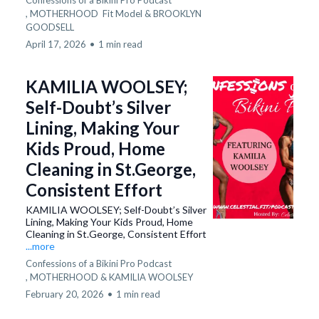
Confessions of a Bikini Pro Podcast
,
MOTHERHOOD
Fit Model &
BROOKLYN
GOODSELL
April 17, 2026
•
1 min read
KAMILIA WOOLSEY;
Self-Doubt’s Silver
Lining, Making Your
Kids Proud, Home
Cleaning in St.George,
Consistent Effort
KAMILIA WOOLSEY; Self-Doubt’s Silver
Lining, Making Your Kids Proud, Home
Cleaning in St.George, Consistent Effort
...more
Confessions of a Bikini Pro Podcast
,
MOTHERHOOD &
KAMILIA WOOLSEY
February 20, 2026
•
1 min read