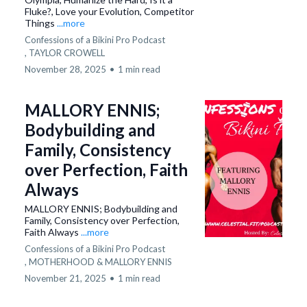
Fluke?, Love your Evolution, Competitor
Things
...more
Confessions of a Bikini Pro Podcast
,
TAYLOR CROWELL
November 28, 2025
•
1 min read
MALLORY ENNIS;
Bodybuilding and
Family, Consistency
over Perfection, Faith
Always
MALLORY ENNIS; Bodybuilding and
Family, Consistency over Perfection,
Faith Always
...more
Confessions of a Bikini Pro Podcast
,
MOTHERHOOD &
MALLORY ENNIS
November 21, 2025
•
1 min read