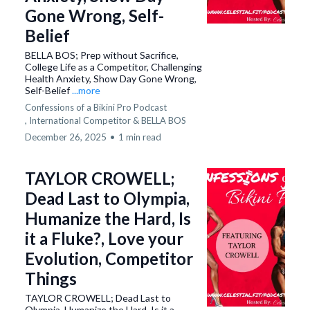
Gone Wrong, Self-
Belief
BELLA BOS; Prep without Sacrifice,
College Life as a Competitor, Challenging
Health Anxiety, Show Day Gone Wrong,
Self-Belief
...more
Confessions of a Bikini Pro Podcast
,
International Competitor &
BELLA BOS
December 26, 2025
•
1 min read
TAYLOR CROWELL;
Dead Last to Olympia,
Humanize the Hard, Is
it a Fluke?, Love your
Evolution, Competitor
Things
TAYLOR CROWELL; Dead Last to
Olympia, Humanize the Hard, Is it a