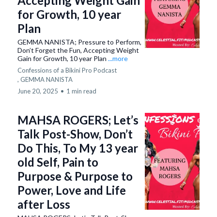
Accepting Weight Gain
for Growth, 10 year
Plan
GEMMA NANISTA; Pressure to Perform,
Don’t Forget the Fun, Accepting Weight
Gain for Growth, 10 year Plan
...more
Confessions of a Bikini Pro Podcast
,
GEMMA NANISTA
June 20, 2025
•
1 min read
MAHSA ROGERS; Let’s
Talk Post-Show, Don’t
Do This, To My 13 year
old Self, Pain to
Purpose & Purpose to
Power, Love and Life
after Loss