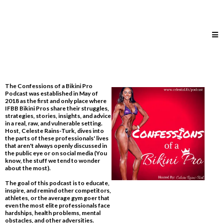
The Confessions of a Bikini Pro
Podcast was established in May of
2018 as the first and only place where
IFBB Bikini Pros share their struggles,
strategies, stories, insights, and advice
in a real, raw, and vulnerable setting.
Host, Celeste Rains-Turk, dives into
the parts of these professionals' lives
that aren't always openly discussed in
the public eye or on social media​ (You
know, the stuff we tend to wonder
about the most).
The goal of this podcast is to educate,
inspire, and remind other competitors,
athletes, or the average gym goer that
even the most elite professionals face
hardships, health problems, mental
obstacles, and other adversities.