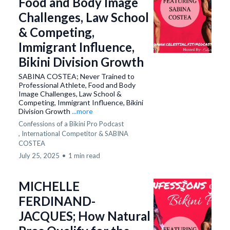
Food and Body Image
Challenges, Law School
& Competing,
Immigrant Influence,
Bikini Division Growth
SABINA COSTEA; Never Trained to
Professional Athlete, Food and Body
Image Challenges, Law School &
Competing, Immigrant Influence, Bikini
Division Growth
...more
Confessions of a Bikini Pro Podcast
,
International Competitor &
SABINA
COSTEA
July 25, 2025
•
1 min read
MICHELLE
FERDINAND-
JACQUES; How Natural