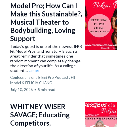
Model Pro; How Can I
Make this Sustainable?,
Musical Theater to
Bodybuilding, Loving
Support
Today’s guest is one of the newest IFBB
Fit Model Pros, and her story is such a
great reminder that sometimes one
random moment can completely change
the direction of your life. As a college
student ...
...more
Confessions of a Bikini Pro Podcast ,
Fit
Model &
FELICIA CHANG
July 10, 2026
•
5 min read
WHITNEY WISER
SAVAGE; Educating
Competitors,