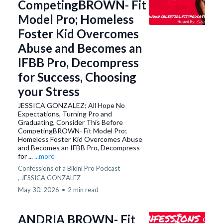
CompetingBROWN- Fit
Model Pro; Homeless
Foster Kid Overcomes
Abuse and Becomes an
IFBB Pro, Decompress
for Success, Choosing
your Stress
JESSICA GONZALEZ; All Hope No
Expectations, Turning Pro and
Graduating, Consider This Before
CompetingBROWN- Fit Model Pro;
Homeless Foster Kid Overcomes Abuse
and Becomes an IFBB Pro, Decompress
for ...
...more
Confessions of a Bikini Pro Podcast
,
JESSICA GONZALEZ
May 30, 2026
•
2 min read
ANDRIA BROWN- Fit