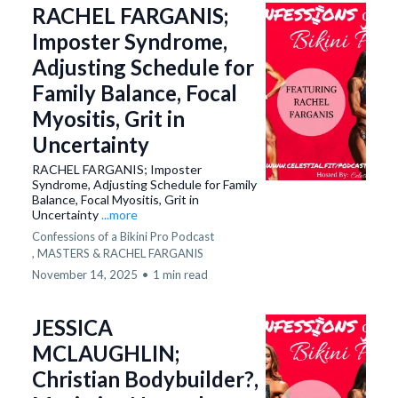
RACHEL FARGANIS;
Imposter Syndrome,
Adjusting Schedule for
Family Balance, Focal
Myositis, Grit in
Uncertainty
RACHEL FARGANIS; Imposter
Syndrome, Adjusting Schedule for Family
Balance, Focal Myositis, Grit in
Uncertainty
...more
Confessions of a Bikini Pro Podcast
,
MASTERS &
RACHEL FARGANIS
November 14, 2025
•
1 min read
JESSICA
MCLAUGHLIN;
Christian Bodybuilder?,