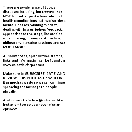
There are a wide range of topics
discussed including, but DEFINITELY
NOT limited to; post-show rebound,
health complications, eating disorders,
mental illnesses, winning mindset,
dealing with losses, judges feedback,
approaches to the stage, life outside
of competing, money, relationships,
philosophy, pursuing passions, and SO
MUCH MORE!
All show notes, episode time stamps,
links, and information can be found on
www.celestial.fit/podcast
Make sure to SUBSCRIBE, RATE, AND
REVIEW THIS PODCAST if you LOVE
it as much as we do so we can continue
spreading the message to people
globally!
And be sure to follow @celestial_fit on
Instagram too so you never miss an
episode!