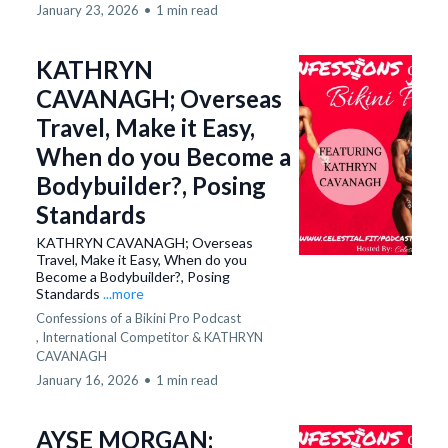
January 23, 2026
•
1 min read
KATHRYN
CAVANAGH; Overseas
Travel, Make it Easy,
When do you Become a
Bodybuilder?, Posing
Standards
KATHRYN CAVANAGH; Overseas
Travel, Make it Easy, When do you
Become a Bodybuilder?, Posing
Standards
...more
Confessions of a Bikini Pro Podcast
,
International Competitor &
KATHRYN
CAVANAGH
January 16, 2026
•
1 min read
AYSE MORGAN;