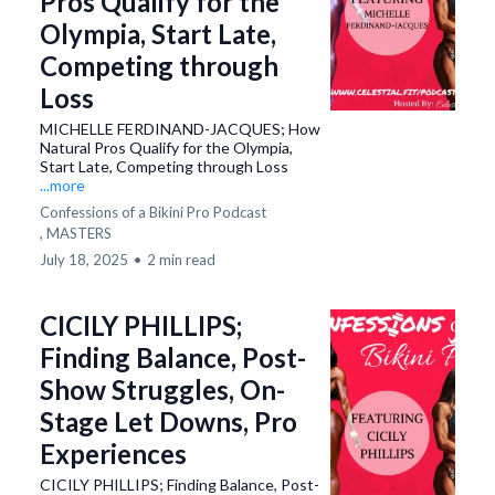
Pros Qualify for the
Olympia, Start Late,
Competing through
Loss
MICHELLE FERDINAND-JACQUES; How
Natural Pros Qualify for the Olympia,
Start Late, Competing through Loss
...more
Confessions of a Bikini Pro Podcast
,
MASTERS
July 18, 2025
•
2 min read
CICILY PHILLIPS;
Finding Balance, Post-
Show Struggles, On-
Stage Let Downs, Pro
Experiences
CICILY PHILLIPS; Finding Balance, Post-