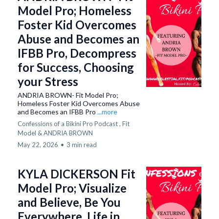
Model Pro; Homeless
Foster Kid Overcomes
Abuse and Becomes an
IFBB Pro, Decompress
for Success, Choosing
your Stress
ANDRIA BROWN- Fit Model Pro;
Homeless Foster Kid Overcomes Abuse
and Becomes an IFBB Pro
...more
Confessions of a Bikini Pro Podcast ,
Fit
Model &
ANDRIA BROWN
May 22, 2026
•
3 min read
KYLA DICKERSON Fit
Model Pro; Visualize
and Believe, Be You
Everywhere, Life in