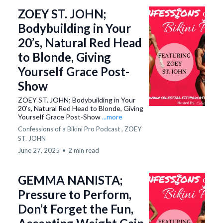
ZOEY ST. JOHN;
Bodybuilding in Your
20’s, Natural Red Head
to Blonde, Giving
Yourself Grace Post-
Show
ZOEY ST. JOHN; Bodybuilding in Your
20’s, Natural Red Head to Blonde, Giving
Yourself Grace Post-Show
...more
Confessions of a Bikini Pro Podcast ,
ZOEY
ST. JOHN
June 27, 2025
•
2 min read
GEMMA NANISTA;
Pressure to Perform,
Don’t Forget the Fun,