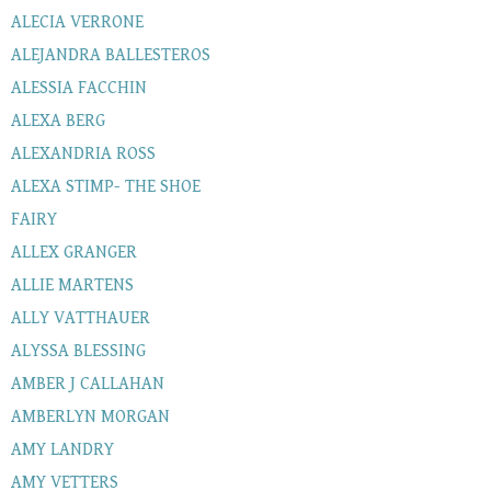
ALECIA VERRONE
ALEJANDRA BALLESTEROS
ALESSIA FACCHIN
ALEXA BERG
ALEXANDRIA ROSS
ALEXA STIMP- THE SHOE
FAIRY
ALLEX GRANGER
ALLIE MARTENS
ALLY VATTHAUER
ALYSSA BLESSING
AMBER J CALLAHAN
AMBERLYN MORGAN
AMY LANDRY
AMY VETTERS