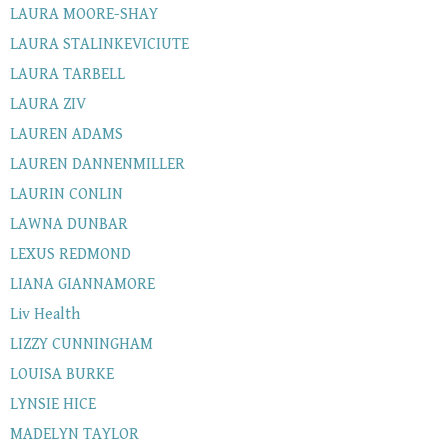
LAURA MOORE-SHAY
LAURA STALINKEVICIUTE
LAURA TARBELL
LAURA ZIV
LAUREN ADAMS
LAUREN DANNENMILLER
LAURIN CONLIN
LAWNA DUNBAR
LEXUS REDMOND
LIANA GIANNAMORE
Liv Health
LIZZY CUNNINGHAM
LOUISA BURKE
LYNSIE HICE
MADELYN TAYLOR