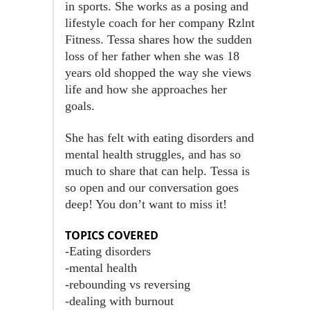
in sports. She works as a posing and
lifestyle coach for her company Rzlnt
Fitness. Tessa shares how the sudden
loss of her father when she was 18
years old shopped the way she views
life and how she approaches her
goals.
She has felt with eating disorders and
mental health struggles, and has so
much to share that can help. Tessa is
so open and our conversation goes
deep! You don’t want to miss it!
TOPICS COVERED
-Eating disorders
-mental health
-rebounding vs reversing
-dealing with burnout