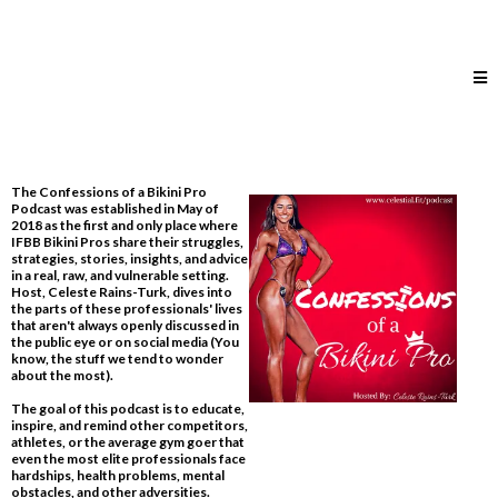
The Confessions of a Bikini Pro
Podcast was established in May of
2018 as the first and only place where
IFBB Bikini Pros share their struggles,
strategies, stories, insights, and advice
in a real, raw, and vulnerable setting.
Host, Celeste Rains-Turk, dives into
the parts of these professionals' lives
that aren't always openly discussed in
the public eye or on social media​ (You
know, the stuff we tend to wonder
about the most).
The goal of this podcast is to educate,
inspire, and remind other competitors,
athletes, or the average gym goer that
even the most elite professionals face
hardships, health problems, mental
obstacles, and other adversities.