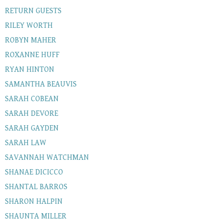
RETURN GUESTS
RILEY WORTH
ROBYN MAHER
ROXANNE HUFF
RYAN HINTON
SAMANTHA BEAUVIS
SARAH COBEAN
SARAH DEVORE
SARAH GAYDEN
SARAH LAW
SAVANNAH WATCHMAN
SHANAE DICICCO
SHANTAL BARROS
SHARON HALPIN
SHAUNTA MILLER