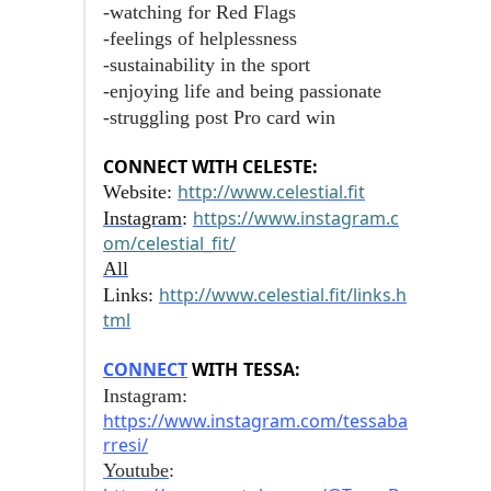
-watching for Red Flags
-feelings of helplessness
-sustainability in the sport
-enjoying life and being passionate
-struggling post Pro card win
CONNECT WITH CELESTE:
http://www.celestial.fit
Website:
https://www.instagram.c
Instagram
:
om/celestial_fit/
All
http://www.celestial.fit/links.h
Links:
tml
CONNECT
WITH
TESSA:
Instagram:
https://www.instagram.com/tessaba
rresi/
Youtube
: