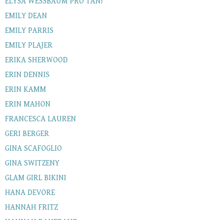
ELYSA WESSBAUM PRO TAN!
EMILY DEAN
EMILY PARRIS
EMILY PLAJER
ERIKA SHERWOOD
ERIN DENNIS
ERIN KAMM
ERIN MAHON
FRANCESCA LAUREN
GERI BERGER
GINA SCAFOGLIO
GINA SWITZENY
GLAM GIRL BIKINI
HANA DEVORE
HANNAH FRITZ