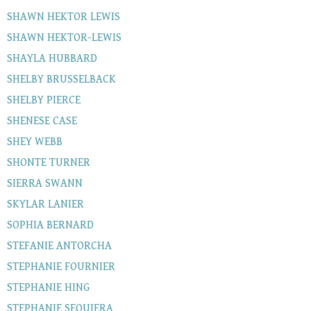
SHAWN HEKTOR LEWIS
SHAWN HEKTOR-LEWIS
SHAYLA HUBBARD
SHELBY BRUSSELBACK
SHELBY PIERCE
SHENESE CASE
SHEY WEBB
SHONTE TURNER
SIERRA SWANN
SKYLAR LANIER
SOPHIA BERNARD
STEFANIE ANTORCHA
STEPHANIE FOURNIER
STEPHANIE HING
STEPHANIE SEQUIERA