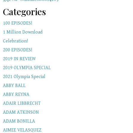
Categories
100 EPISODES!
1 Million Download
Celebration!
200 EPISODES!
2019 IN REVIEW
2019 OLYMPIA SPECIAL
2021 Olympia Special
ABBY BALL
ABBY REYNA
ADAIR LIBBRECHT
ADAM ATKINSON
ADAM BONILLA
AIMEE VELASQUEZ