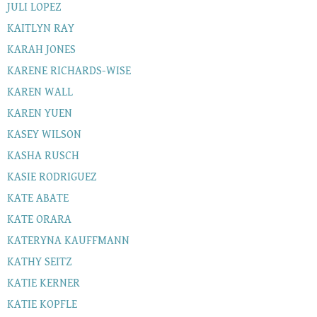
JULI LOPEZ
KAITLYN RAY
KARAH JONES
KARENE RICHARDS-WISE
KAREN WALL
KAREN YUEN
KASEY WILSON
KASHA RUSCH
KASIE RODRIGUEZ
KATE ABATE
KATE ORARA
KATERYNA KAUFFMANN
KATHY SEITZ
KATIE KERNER
KATIE KOPFLE