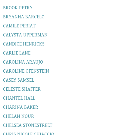
BROOK PETRY
BRYANNA BARCELO
CAMILE PERIAT
CALYSTA UPPERMAN
CANDICE HENRICKS
CARLIE LANE
CAROLINA ARAUJO
CAROLINE OFENSTEIN
CASEY SAMSEL
CELESTE SHAFFER
CHANTEL HALL
CHARINA BAKER
CHELAN NOUR
CHELSEA STONESTREET
CHRIS NICOLE CHIACCIO