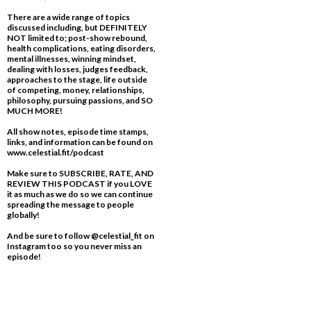
There are a wide range of topics
discussed including, but DEFINITELY
NOT limited to; post-show rebound,
health complications, eating disorders,
mental illnesses, winning mindset,
dealing with losses, judges feedback,
approaches to the stage, life outside
of competing, money, relationships,
philosophy, pursuing passions, and SO
MUCH MORE!
All show notes, episode time stamps,
links, and information can be found on
www.celestial.fit/podcast
Make sure to SUBSCRIBE, RATE, AND
REVIEW THIS PODCAST if you LOVE
it as much as we do so we can continue
spreading the message to people
globally!
And be sure to follow @celestial_fit on
Instagram too so you never miss an
episode!