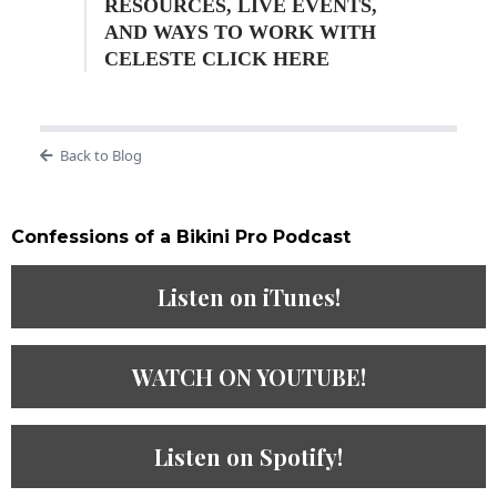
RESOURCES, LIVE EVENTS,
AND WAYS TO WORK WITH
CELESTE CLICK HERE
Back to Blog
Confessions of a Bikini Pro Podcast​
Listen on iTunes!
WATCH ON YOUTUBE!
Listen on Spotify!