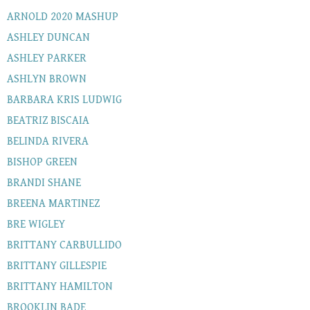
ARNOLD 2020 MASHUP
ASHLEY DUNCAN
ASHLEY PARKER
ASHLYN BROWN
BARBARA KRIS LUDWIG
BEATRIZ BISCAIA
BELINDA RIVERA
BISHOP GREEN
BRANDI SHANE
BREENA MARTINEZ
BRE WIGLEY
BRITTANY CARBULLIDO
BRITTANY GILLESPIE
BRITTANY HAMILTON
BROOKLIN BADE