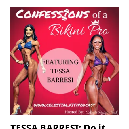
TESSA BARRESI; Do it