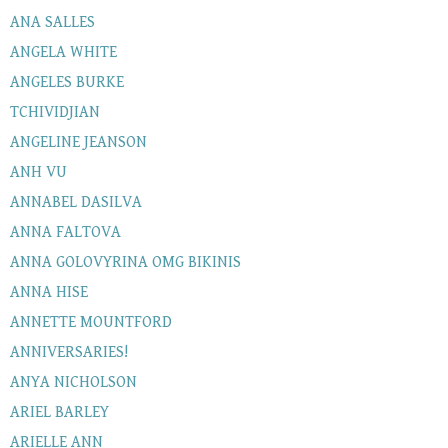
ANA SALLES
ANGELA WHITE
ANGELES BURKE
TCHIVIDJIAN
ANGELINE JEANSON
ANH VU
ANNABEL DASILVA
ANNA FALTOVA
ANNA GOLOVYRINA OMG BIKINIS
ANNA HISE
ANNETTE MOUNTFORD
ANNIVERSARIES!
ANYA NICHOLSON
ARIEL BARLEY
ARIELLE ANN