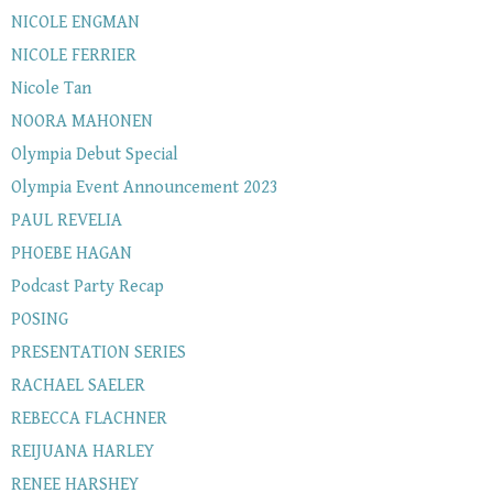
NICOLE ENGMAN
NICOLE FERRIER
Nicole Tan
NOORA MAHONEN
Olympia Debut Special
Olympia Event Announcement 2023
PAUL REVELIA
PHOEBE HAGAN
Podcast Party Recap
POSING
PRESENTATION SERIES
RACHAEL SAELER
REBECCA FLACHNER
REIJUANA HARLEY
RENEE HARSHEY