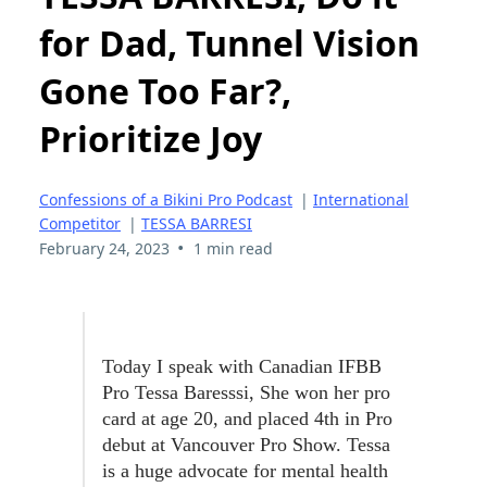
for Dad, Tunnel Vision
Gone Too Far?,
Prioritize Joy
Confessions of a Bikini Pro Podcast
|
International
Competitor
|
TESSA BARRESI
•
February 24, 2023
1 min read
Today I speak with Canadian IFBB
Pro Tessa Baresssi, She won her pro
card at age 20, and placed 4th in Pro
debut at Vancouver Pro Show. Tessa
is a huge advocate for mental health