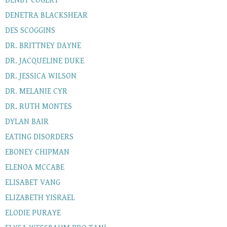
DENBY COGERT
DENETRA BLACKSHEAR
DES SCOGGINS
DR. BRITTNEY DAYNE
DR. JACQUELINE DUKE
DR. JESSICA WILSON
DR. MELANIE CYR
DR. RUTH MONTES
DYLAN BAIR
EATING DISORDERS
EBONEY CHIPMAN
ELENOA MCCABE
ELISABET VANG
ELIZABETH YISRAEL
ELODIE PURAYE