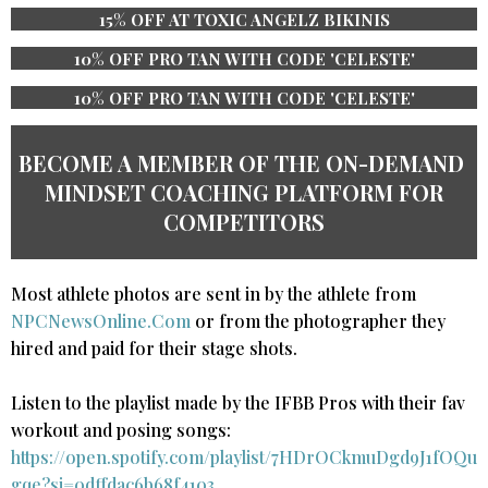
15% OFF AT TOXIC ANGELZ BIKINIS
10% OFF PRO TAN WITH CODE 'CELESTE'
10% OFF PRO TAN WITH CODE 'CELESTE'
BECOME A MEMBER OF THE ​ON-DEMAND ​
MINDSET COACHING PLATFORM ​​FOR
COMPETITORS
Most athlete photos are sent in by the athlete from
NPCNewsOnline.Com
or from the photographer they
hired and paid for their stage shots.
Listen to the playlist made by the IFBB Pros with their fav
workout and posing songs:​
https://open.spotify.com/playlist/7HDrOCkmuDgd9J1fOQu
gqe?si=0dffdac6b68f4103