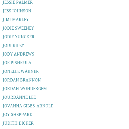
JESSIE PALMER
JESS JOHNSON
JIMI MARLEY
JODIE SWEENEY
JODIE YUNCKER
JODI RILEY
JODY ANDREWS
JOE PISHKULA
JONELLE WARNER
JORDAN BRANNON
JORDAN WONDERGEM
JOURDANNE LEE
JOVANNA GIBBS-ARNOLD
JOY SHEPPARD
JUDITH DICKER