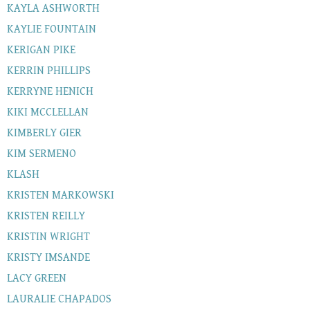
KAYLA ASHWORTH
KAYLIE FOUNTAIN
KERIGAN PIKE
KERRIN PHILLIPS
KERRYNE HENICH
KIKI MCCLELLAN
KIMBERLY GIER
KIM SERMENO
KLASH
KRISTEN MARKOWSKI
KRISTEN REILLY
KRISTIN WRIGHT
KRISTY IMSANDE
LACY GREEN
LAURALIE CHAPADOS