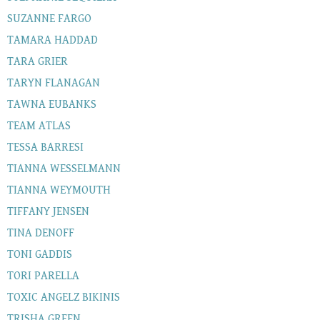
SUZANNE FARGO
TAMARA HADDAD
TARA GRIER
TARYN FLANAGAN
TAWNA EUBANKS
TEAM ATLAS
TESSA BARRESI
TIANNA WESSELMANN
TIANNA WEYMOUTH
TIFFANY JENSEN
TINA DENOFF
TONI GADDIS
TORI PARELLA
TOXIC ANGELZ BIKINIS
TRISHA GREEN