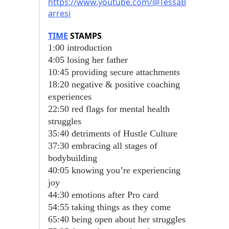
https://www.youtube.com/@TessaB
arresi
TIME
STAMPS
1:00 introduction
4:05 losing her father
10:45 providing secure attachments
18:20 negative & positive coaching
experiences
22:50 red flags for mental health
struggles
35:40 detriments of Hustle Culture
37:30 embracing all stages of
bodybuilding
40:05 knowing you’re experiencing
joy
44:30 emotions after Pro card
54:55 taking things as they come
65:40 being open about her struggles