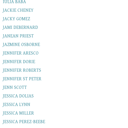
IULIA BABA
JACKIE CHENEY
JACKY GOMEZ
JAMI DEBERNARD
JANEAN PRIEST
JAZMINE OSBORNE
JENNIFER ARESCO
JENNIFER DORIE
JENNIFER ROBERTS
JENNIFER ST PETER
JENN SCOTT
JESSICA DOLIAS
JESSICA LYNN
JESSICA MILLER
JESSICA PEREZ-BEEBE