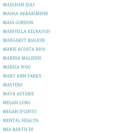
MAEGHAN EGLI
MAHSA AKBARIMEHR
MAIA GORDON
MANUELLA KELBAUGH
MARGARET BIALKIN
MARIE ACOSTA RIOS
MARINA MALIDEN
MARISA WOO
MARY ANN PARKS
MASTERS
MAYA ASTABIE
MEGAN LONG
MEGAN D'GINTO
MENTAL HEALTH
MIA BARTSCHI