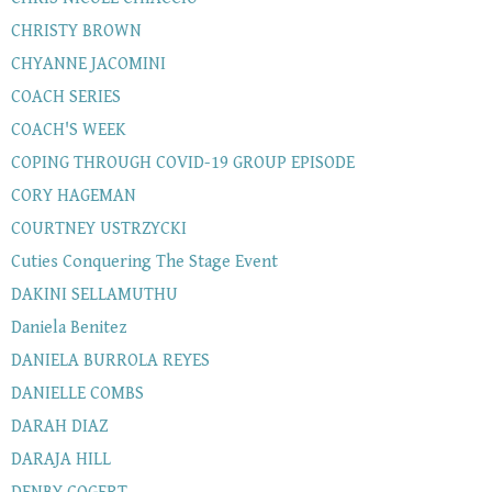
CHRISTY BROWN
CHYANNE JACOMINI
COACH SERIES
COACH'S WEEK
COPING THROUGH COVID-19 GROUP EPISODE
CORY HAGEMAN
COURTNEY USTRZYCKI
Cuties Conquering The Stage Event
DAKINI SELLAMUTHU
Daniela Benitez
DANIELA BURROLA REYES
DANIELLE COMBS
DARAH DIAZ
DARAJA HILL