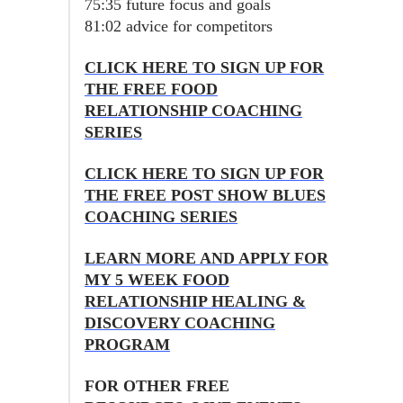
75:35 future focus and goals
81:02 advice for competitors
CLICK HERE TO SIGN UP FOR
THE FREE FOOD
RELATIONSHIP COACHING
SERIES
CLICK HERE TO SIGN UP FOR
THE FREE POST SHOW BLUES
COACHING SERIES
LEARN MORE AND APPLY FOR
MY 5 WEEK FOOD
RELATIONSHIP HEALING &
DISCOVERY COACHING
PROGRAM
FOR OTHER FREE