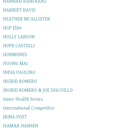
HANNAH RANFRANZ
HARRIET DAVIS
HEATHER MCALLISTER
HGP Elite
HOLLY LARSON
HOPE CASTELLI
HORMONES
HUONG MAI
INDIA PAULINO
INGRID ROMERO
INGRID ROMERO & JOE DISCUILLO
Inner Health Series
International Competitor
IRINA POST
ISAMAR HANSEN