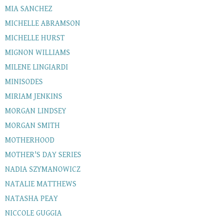
MIA SANCHEZ
MICHELLE ABRAMSON
MICHELLE HURST
MIGNON WILLIAMS
MILENE LINGIARDI
MINISODES
MIRIAM JENKINS
MORGAN LINDSEY
MORGAN SMITH
MOTHERHOOD
MOTHER'S DAY SERIES
NADIA SZYMANOWICZ
NATALIE MATTHEWS
NATASHA PEAY
NICCOLE GUGGIA