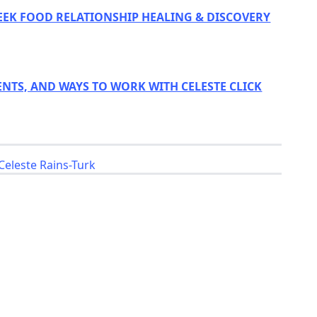
EEK FOOD RELATIONSHIP HEALING & DISCOVERY
ENTS, AND WAYS TO WORK WITH CELESTE CLICK
Celeste Rains-Turk