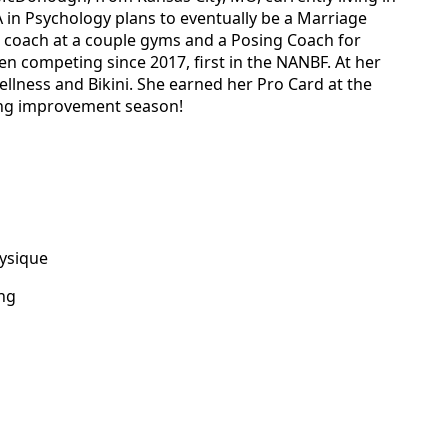
 in Psychology plans to eventually be a Marriage
 a coach at a couple gyms and a Posing Coach for
en competing since 2017, first in the NANBF. At her
ellness and Bikini. She earned her Pro Card at the
ong improvement season!
hysique
ing