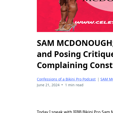
SAM MCDONOUGH; B
and Posing Critiqu
Complaining Const
Confessions of a Bikini Pro Podcast
|
SAM 
•
June 21, 2024
1 min read
Today I speak with IFBB Bikini Pro Sam 