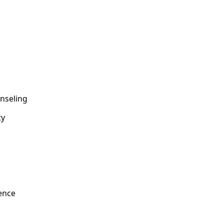
nseling
ty
ence