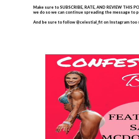
Make sure to SUBSCRIBE, RATE, AND REVIEW THIS POD
we do so we can continue spreading the message to p
And be sure to follow @celestial_fit on Instagram too