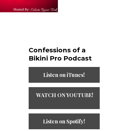
Confessions of a
Bikini Pro Podcast​
Listen on iTunes!
WATCH ON YOUTUBE!
Listen on Spotify!