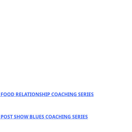
E FOOD RELATIONSHIP COACHING SERIES
E POST SHOW BLUES COACHING SERIES