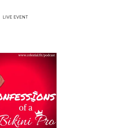
LIVE EVENT