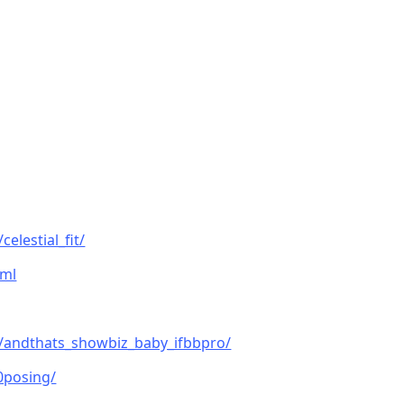
elestial_fit/
tml
/andthats_showbiz_baby_ifbbpro/
0posing/