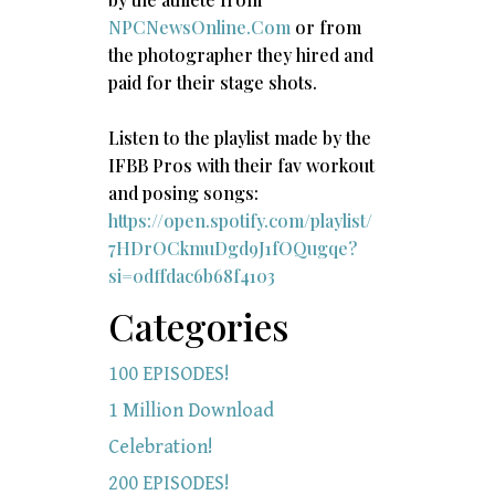
NPCNewsOnline.Com
or from
the photographer they hired and
paid for their stage shots.
Listen to the playlist made by the
IFBB Pros with their fav workout
and posing songs:​
https://open.spotify.com/playlist/
7HDrOCkmuDgd9J1fOQugqe?
si=0dffdac6b68f4103
Categories
100 EPISODES!
1 Million Download
Celebration!
200 EPISODES!