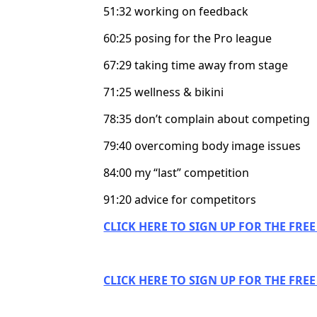
51:32 working on feedback
60:25 posing for the Pro league
67:29 taking time away from stage
71:25 wellness & bikini
78:35 don’t complain about competing
79:40 overcoming body image issues
84:00 my “last” competition
91:20 advice for competitors
CLICK HERE TO SIGN UP FOR THE FRE
CLICK HERE TO SIGN UP FOR THE FRE