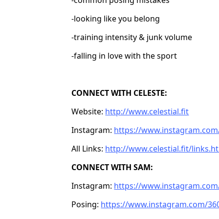
-looking like you belong
-training intensity & junk volume
-falling in love with the sport
CONNECT WITH CELESTE:
Website:
http://www.celestial.fit
Instagram:
https://www.instagram.com/c
All Links:
http://www.celestial.fit/links.h
CONNECT WITH SAM:
Instagram:
https://www.instagram.com
Posing:
https://www.instagram.com/36