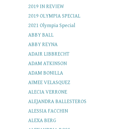
2019 IN REVIEW
2019 OLYMPIA SPECIAL
2021 Olympia Special
ABBY BALL
ABBY REYNA
ADAIR LIBBRECHT
ADAM ATKINSON
ADAM BONILLA
AIMEE VELASQUEZ
ALECIA VERRONE
ALEJANDRA BALLESTEROS
ALESSIA FACCHIN
ALEXA BERG