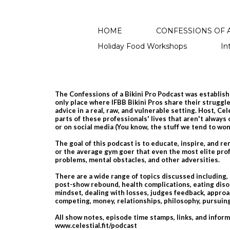
HOME
CONFESSIONS OF A
Holiday Food Workshops
In
The Confessions of a Bikini Pro Podcast was establishe
only place where IFBB Bikini Pros share their struggles
advice in a real, raw, and vulnerable setting. Host, Ce
parts of these professionals' lives that aren't always
or on social media​ (You know, the stuff we tend to wo
The goal of this podcast is to educate, inspire, and r
or the average gym goer that even the most elite prof
problems, mental obstacles, and other adversities.
There are a wide range of topics discussed including,
post-show rebound, health complications, eating diso
mindset, dealing with losses, judges feedback, approac
competing, money, relationships, philosophy, pursu
All show notes, episode time stamps, links, and infor
www.celestial.fit/podcast