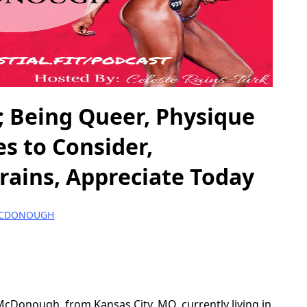
eing Queer, Physique
es to Consider,
rains, Appreciate Today
MCDONOUGH
McDonough, from Kansas City, MO, currently living in