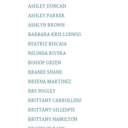
ASHLEY DUNCAN
ASHLEY PARKER
ASHLYN BROWN
BARBARA KRIS LUDWIG
BEATRIZ BISCAIA
BELINDA RIVERA
BISHOP GREEN
BRANDI SHANE
BREENA MARTINEZ
BRE WIGLEY
BRITTANY CARBULLIDO
BRITTANY GILLESPIE
BRITTANY HAMILTON