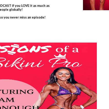
CAST if you LOVE it as much as
eople globally!
 so you never miss an episode!