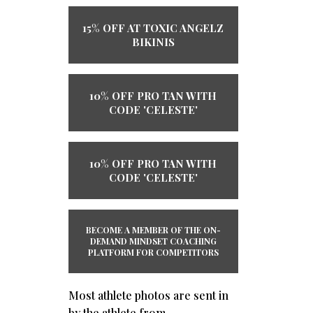
15% OFF AT TOXIC ANGELZ
BIKINIS
10% OFF PRO TAN WITH
CODE 'CELESTE'
10% OFF PRO TAN WITH
CODE 'CELESTE'
BECOME A MEMBER OF THE ​ON-
DEMAND ​MINDSET COACHING
PLATFORM ​​FOR COMPETITORS
Most athlete photos are sent in
by the athlete from