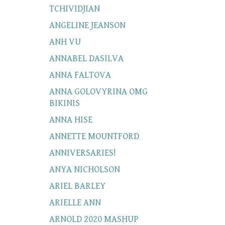
TCHIVIDJIAN
ANGELINE JEANSON
ANH VU
ANNABEL DASILVA
ANNA FALTOVA
ANNA GOLOVYRINA OMG
BIKINIS
ANNA HISE
ANNETTE MOUNTFORD
ANNIVERSARIES!
ANYA NICHOLSON
ARIEL BARLEY
ARIELLE ANN
ARNOLD 2020 MASHUP