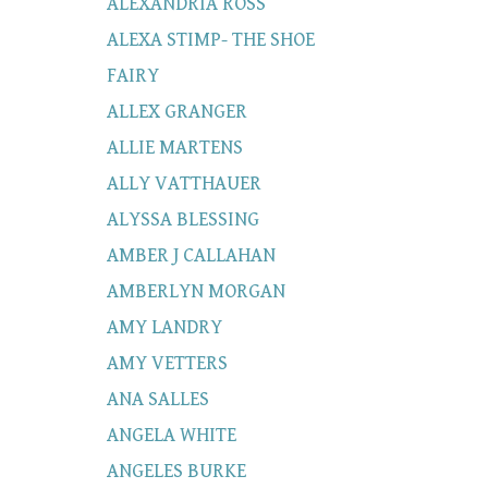
ALEXANDRIA ROSS
ALEXA STIMP- THE SHOE
FAIRY
ALLEX GRANGER
ALLIE MARTENS
ALLY VATTHAUER
ALYSSA BLESSING
AMBER J CALLAHAN
AMBERLYN MORGAN
AMY LANDRY
AMY VETTERS
ANA SALLES
ANGELA WHITE
ANGELES BURKE