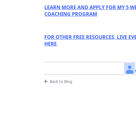
LEARN MORE AND APPLY FOR MY 5 W
COACHING PROGRAM
FOR OTHER FREE RESOURCES, LIVE EV
HERE
Back to Blog