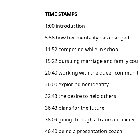
TIME STAMPS
1:00 introduction
5:58 how her mentality has changed
11:52 competing while in school
15:22 pursuing marriage and family cou
20:40 working with the queer communi
26:00 exploring her identity
32:43 the desire to help others
36:43 plans for the future
38:09 going through a traumatic experi
46:40 being a presentation coach