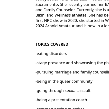
Sacramento. She recently earned her BA
and Family Counselor. Currently, she is
Bikini and Wellness athletes. She has be
first NPC show in 2020, she started in W
2024 Arnold Amateur and is now in a l
TOPICS COVERED
-eating disorders
-stage presence and showcasing the p
-pursuing marriage and family counsel
-being in the queer community
-going through sexual assault
-being a presentation coach
-common posing mistakes