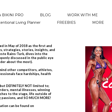
 BIKINI PRO
BLOG
WORK WITH ME
tentional Living Planner
FREEBIES
MORE
d in May of 2018 as the first and
, strategies, stories, insights, and
leste Rains-Turk, dives into the
 openly discussed in the public eye
nder about the most).
emind other competitors, athletes,
essionals face hardships, health
 but DEFINITELY NOT limited to;
rders, mental illnesses, winning
hes to the stage, life outside of
ing passions, and SO MUCH MORE!
mation can be found on