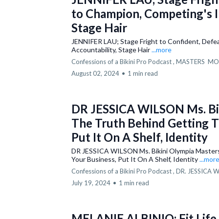
to Champion, Competing's I
Stage Hair
JENNIFER LAU; Stage Fright to Confident, Defe
Accountability, Stage Hair
...more
Confessions of a Bikini Pro Podcast ,
MASTERS
MO
August 02, 2024
•
1 min read
DR JESSICA WILSON Ms. Bik
The Truth Behind Getting Ti
Put It On A Shelf, Identity
DR JESSICA WILSON Ms. Bikini Olympia Masters;
Your Business, Put It On A Shelf, Identity
...mor
Confessions of a Bikini Pro Podcast ,
DR. JESSICA 
July 19, 2024
•
1 min read
MELANIE ALBINIO; Fit Life