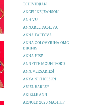
TCHIVIDJIAN
ANGELINE JEANSON
ANH VU
ANNABEL DASILVA
ANNA FALTOVA
ANNA GOLOVYRINA OMG
BIKINIS
ANNA HISE
ANNETTE MOUNTFORD
ANNIVERSARIES!
ANYA NICHOLSON
ARIEL BARLEY
ARIELLE ANN
ARNOLD 2020 MASHUP