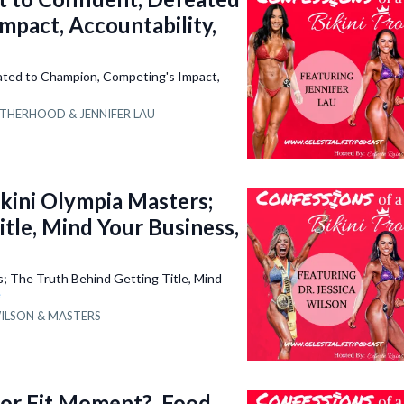
mpact, Accountability,
ated to Champion, Competing's Impact,
THERHOOD &
JENNIFER LAU
ini Olympia Masters;
tle, Mind Your Business,
 The Truth Behind Getting Title, Mind
e
WILSON &
MASTERS
 or Fit Moment?, Food