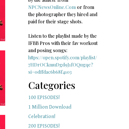
NPCNewsOnline.Com
or from
the photographer they hired and
paid for their stage shots.
Listen to the playlist made by the
IFBB Pros with their fav workout
and posing songs:​
https://open.spotify.com/playlist/
7HDrOCkmuDgd9J1fOQugqe?
si=0dffdac6b68f4103
Categories
100 EPISODES!
1 Million Download
Celebration!
200 EPISODES!