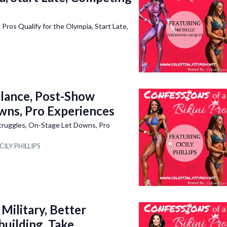
 Qualify for the Olympia, Start Late,
alance, Post-Show
wns, Pro Experiences
truggles, On-Stage Let Downs, Pro
CILY PHILLIPS
ilitary, Better
building, Take