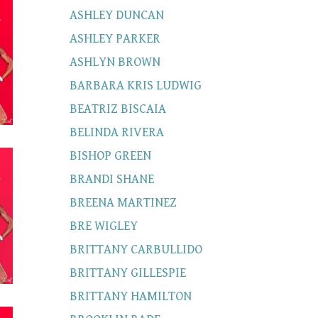
ASHLEY DUNCAN
ASHLEY PARKER
ASHLYN BROWN
BARBARA KRIS LUDWIG
BEATRIZ BISCAIA
BELINDA RIVERA
BISHOP GREEN
BRANDI SHANE
BREENA MARTINEZ
BRE WIGLEY
BRITTANY CARBULLIDO
BRITTANY GILLESPIE
BRITTANY HAMILTON