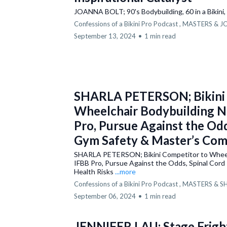
JOANNA BOLT; 90's Bodybuilding, 60 in a Bikini, 
Confessions of a Bikini Pro Podcast ,
MASTERS &
J
September 13, 2024
•
1 min read
SHARLA PETERSON; Bikini 
Wheelchair Bodybuilding N
Pro, Pursue Against the Odds
Gym Safety & Master’s Com
SHARLA PETERSON; Bikini Competitor to Wheel
IFBB Pro, Pursue Against the Odds, Spinal Cord
Health Risks
...more
Confessions of a Bikini Pro Podcast ,
MASTERS &
S
September 06, 2024
•
1 min read
JENNIFER LAU; Stage Fright