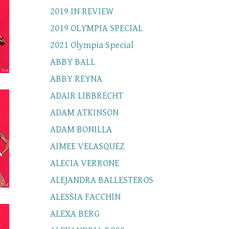
2019 IN REVIEW
2019 OLYMPIA SPECIAL
2021 Olympia Special
ABBY BALL
ABBY REYNA
ADAIR LIBBRECHT
ADAM ATKINSON
ADAM BONILLA
AIMEE VELASQUEZ
ALECIA VERRONE
ALEJANDRA BALLESTEROS
ALESSIA FACCHIN
ALEXA BERG