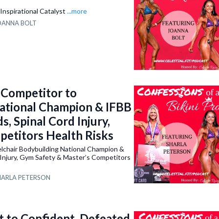
Inspirational Catalyst
...more
OANNA BOLT
Competitor to
ational Champion & IFBB
, Spinal Cord Injury,
petitors Health Risks
chair Bodybuilding National Champion &
 Injury, Gym Safety & Master’s Competitors
HARLA PETERSON
 to Confident, Defeated