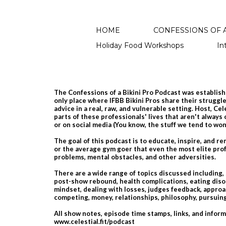
HOME
CONFESSIONS OF A
Holiday Food Workshops
In
The Confessions of a Bikini Pro Podcast was establishe
only place where IFBB Bikini Pros share their struggles
advice in a real, raw, and vulnerable setting. Host, Ce
parts of these professionals' lives that aren't always
or on social media​ (You know, the stuff we tend to wo
The goal of this podcast is to educate, inspire, and r
or the average gym goer that even the most elite prof
problems, mental obstacles, and other adversities.
There are a wide range of topics discussed including,
post-show rebound, health complications, eating diso
mindset, dealing with losses, judges feedback, approac
competing, money, relationships, philosophy, pursu
All show notes, episode time stamps, links, and infor
www.celestial.fit/podcast