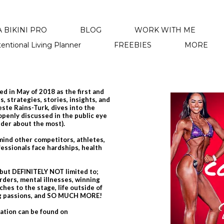
 BIKINI PRO
BLOG
WORK WITH ME
tentional Living Planner
FREEBIES
MORE
d in May of 2018 as the first and
, strategies, stories, insights, and
leste Rains-Turk, dives into the
 openly discussed in the public eye
nder about the most).
emind other competitors, athletes,
essionals face hardships, health
 but DEFINITELY NOT limited to;
rders, mental illnesses, winning
hes to the stage, life outside of
ing passions, and SO MUCH MORE!
mation can be found on