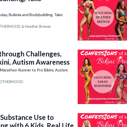
ay, Bulimia and Bodybuilding, Take
THERHOOD &
Heather Brewer
hrough Challenges,
kini, Autism Awareness
arathon Runner to Pro Bikini, Autism
OTHERHOOD
Substance Use to
g with 6 Kids, Real Life