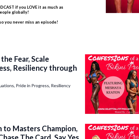
CAST if you LOVE it as much as
eople globally!
 so you never miss an episode!
he Fear, Scale
ress, Resiliency through
tions, Pride in Progress, Resiliency
to Masters Champion,
 Chase The Card, Say Yes