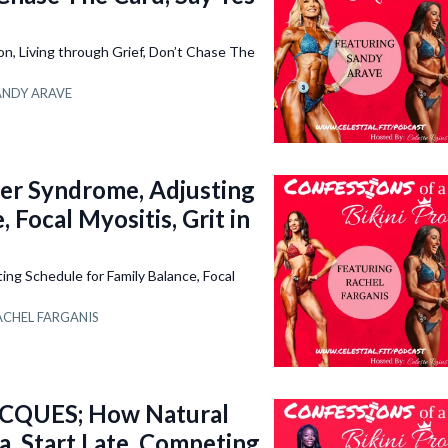
 Living through Grief, Don’t Chase The
ANDY ARAVE
r Syndrome, Adjusting
 Focal Myositis, Grit in
g Schedule for Family Balance, Focal
ACHEL FARGANIS
QUES; How Natural
a, Start Late, Competing