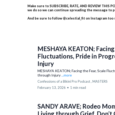
Make sure to SUBSCRIBE, RATE, AND REVIEW THIS POD
we do so we can continue spreading the message to p
And be sure to follow @celestial_fit on Instagram too
MESHAYA KEATON; Facing t
Fluctuations, Pride in Prog
Injury
MESHAYA KEATON; Facing the Fear, Scale Fluctua
through Injury
...more
Confessions of a Bikini Pro Podcast ,
MASTERS
February 13, 2026
•
1 min read
SANDY ARAVE; Rodeo Mom 
Living through Grief, Don’t