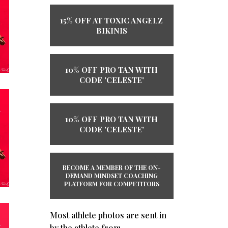
15% OFF AT TOXIC ANGELZ
BIKINIS
10% OFF PRO TAN WITH
CODE 'CELESTE'
10% OFF PRO TAN WITH
CODE 'CELESTE'
BECOME A MEMBER OF THE ​ON-
DEMAND ​MINDSET COACHING
PLATFORM ​​FOR COMPETITORS
Most athlete photos are sent in
by the athlete from