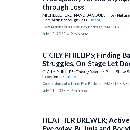
through Loss
MICHELLE FERDINAND-JACQUES; How Natural Pros
Competing through Loss
...more
Confessions of a Bikini Pro Podcast ,
MASTERS
July 18, 2025
•
2 min read
CICILY PHILLIPS; Finding B
Struggles, On-Stage Let Do
CICILY PHILLIPS; Finding Balance, Post-Show S
Experiences
...more
Confessions of a Bikini Pro Podcast ,
MASTERS &
CI
July 11, 2025
•
2 min read
HEATHER BREWER; Active M
Everyday, Bulimia and Body