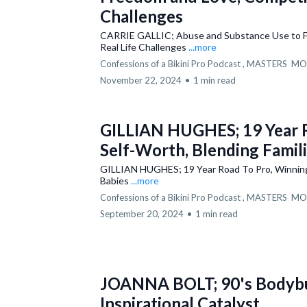
Challenges
CARRIE GALLIC; Abuse and Substance Use to Fr
Real Life Challenges
...more
Confessions of a Bikini Pro Podcast ,
MASTERS
MO
November 22, 2024
•
1 min read
GILLIAN HUGHES; 19 Year R
Self-Worth, Blending Famili
GILLIAN HUGHES; 19 Year Road To Pro, Winning S
Babies
...more
Confessions of a Bikini Pro Podcast ,
MASTERS
MO
September 20, 2024
•
1 min read
JOANNA BOLT; 90's Bodybuil
Inspirational Catalyst