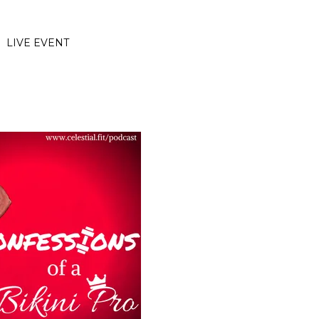
LIVE EVENT