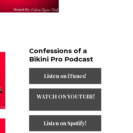
Confessions of a
Bikini Pro Podcast​
Listen on iTunes!
WATCH ON YOUTUBE!
Listen on Spotify!