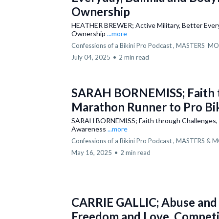
Ownership
HEATHER BREWER; Active Military, Better Everyd
Ownership
...more
Confessions of a Bikini Pro Podcast ,
MASTERS
MO
July 04, 2025
•
2 min read
SARAH BORNEMISS; Faith t
Marathon Runner to Pro Bi
SARAH BORNEMISS; Faith through Challenges, M
Awareness
...more
Confessions of a Bikini Pro Podcast ,
MASTERS &
M
May 16, 2025
•
2 min read
CARRIE GALLIC; Abuse and 
Freedom and Love, Competin