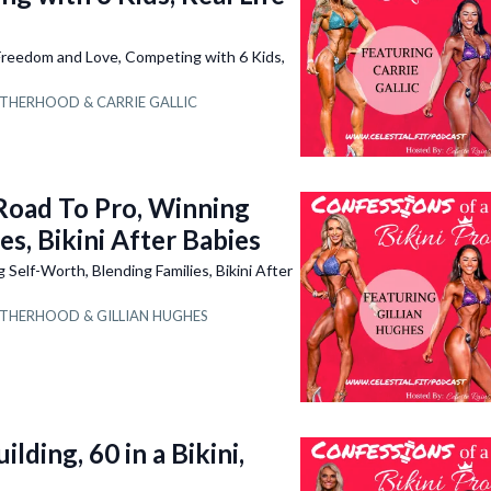
eedom and Love, Competing with 6 Kids,
THERHOOD &
CARRIE GALLIC
oad To Pro, Winning
es, Bikini After Babies
elf-Worth, Blending Families, Bikini After
THERHOOD &
GILLIAN HUGHES
ding, 60 in a Bikini,