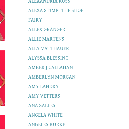
ALEXANDRIA ROSS
ALEXA STIMP- THE SHOE
FAIRY
ALLEX GRANGER
ALLIE MARTENS
ALLY VATTHAUER
ALYSSA BLESSING
AMBER J CALLAHAN
AMBERLYN MORGAN
AMY LANDRY
AMY VETTERS
ANA SALLES
ANGELA WHITE
ANGELES BURKE