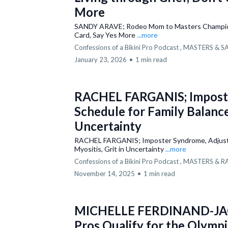
More
SANDY ARAVE; Rodeo Mom to Masters Champion,
Card, Say Yes More
...more
Confessions of a Bikini Pro Podcast ,
MASTERS &
S
January 23, 2026
•
1 min read
RACHEL FARGANIS; Imposte
Schedule for Family Balance,
Uncertainty
RACHEL FARGANIS; Imposter Syndrome, Adjustin
Myositis, Grit in Uncertainty
...more
Confessions of a Bikini Pro Podcast ,
MASTERS &
R
November 14, 2025
•
1 min read
MICHELLE FERDINAND-JAC
Pros Qualify for the Olympi