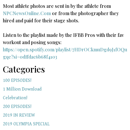
Most athlete photos are sent in by the athlete from
NPCNewsOnline.Com
or from the photographer they
hired and paid for their stage shots.
Listen to the playlist made by the IFBB Pros with their fav
workout and posing songs:​
https://open.spotify.com/playlist/7HDrOCkmuDgd9J1fOQu
gqe?si=0dffdac6b68f4103
Categories
100 EPISODES!
1 Million Download
Celebration!
200 EPISODES!
2019 IN REVIEW
2019 OLYMPIA SPECIAL