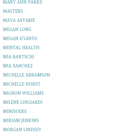
MARY ANN PARKS
MASTERS
MAYA ASTABIE
MEGAN LONG
MEGAN D'GINTO
MENTAL HEALTH
MIA BARTSCHI
MIA SANCHEZ
MICHELLE ABRAMSON
MICHELLE HURST
MIGNON WILLIAMS
MILENE LINGIARDI
MINISODES
MIRIAM JENKINS
MORGAN LINDSEY