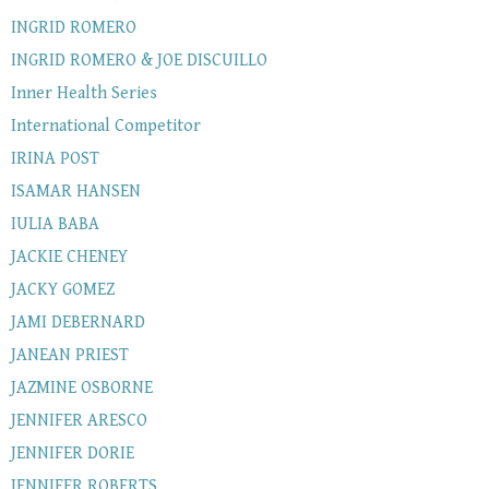
INGRID ROMERO
INGRID ROMERO & JOE DISCUILLO
Inner Health Series
International Competitor
IRINA POST
ISAMAR HANSEN
IULIA BABA
JACKIE CHENEY
JACKY GOMEZ
JAMI DEBERNARD
JANEAN PRIEST
JAZMINE OSBORNE
JENNIFER ARESCO
JENNIFER DORIE
JENNIFER ROBERTS