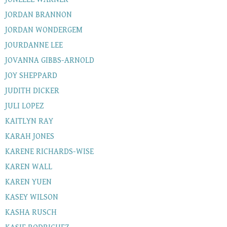
JORDAN BRANNON
JORDAN WONDERGEM
JOURDANNE LEE
JOVANNA GIBBS-ARNOLD
JOY SHEPPARD
JUDITH DICKER
JULI LOPEZ
KAITLYN RAY
KARAH JONES
KARENE RICHARDS-WISE
KAREN WALL
KAREN YUEN
KASEY WILSON
KASHA RUSCH