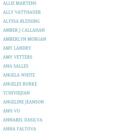
ALLIE MARTENS
ALLY VATTHAUER
ALYSSA BLESSING
AMBER J CALLAHAN
AMBERLYN MORGAN
AMY LANDRY
AMY VETTERS
ANA SALLES
ANGELA WHITE
ANGELES BURKE
TCHIVIDJIAN
ANGELINE JEANSON
ANH VU
ANNABEL DASILVA
ANNA FALTOVA