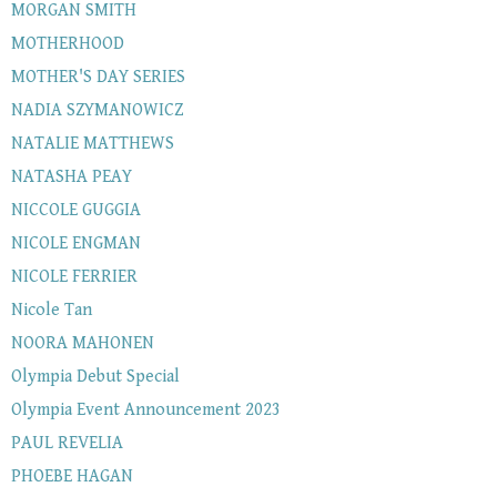
MORGAN SMITH
MOTHERHOOD
MOTHER'S DAY SERIES
NADIA SZYMANOWICZ
NATALIE MATTHEWS
NATASHA PEAY
NICCOLE GUGGIA
NICOLE ENGMAN
NICOLE FERRIER
Nicole Tan
NOORA MAHONEN
Olympia Debut Special
Olympia Event Announcement 2023
PAUL REVELIA
PHOEBE HAGAN