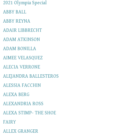
2021 Olympia Special
ABBY BALL
ABBY REYNA
ADAIR LIBBRECHT
ADAM ATKINSON
ADAM BONILLA
AIMEE VELASQUEZ
ALECIA VERRONE
ALEJANDRA BALLESTEROS
ALESSIA FACCHIN
ALEXA BERG
ALEXANDRIA ROSS
ALEXA STIMP- THE SHOE
FAIRY
ALLEX GRANGER