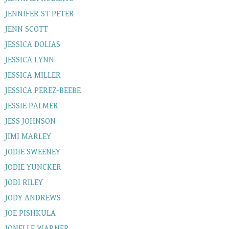
JENNIFER ST PETER
JENN SCOTT
JESSICA DOLIAS
JESSICA LYNN
JESSICA MILLER
JESSICA PEREZ-BEEBE
JESSIE PALMER
JESS JOHNSON
JIMI MARLEY
JODIE SWEENEY
JODIE YUNCKER
JODI RILEY
JODY ANDREWS
JOE PISHKULA
JONELLE WARNER