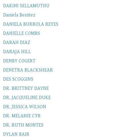
DAKINI SELLAMUTHU
Daniela Benitez
DANIELA BURROLA REYES
DANIELLE COMBS
DARAH DIAZ
DARAJA HILL
DENBY COGERT
DENETRA BLACKSHEAR
DES SCOGGINS
DR. BRITTNEY DAYNE
DR. JACQUELINE DUKE
DR. JESSICA WILSON
DR. MELANIE CYR
DR. RUTH MONTES
DYLAN BAIR