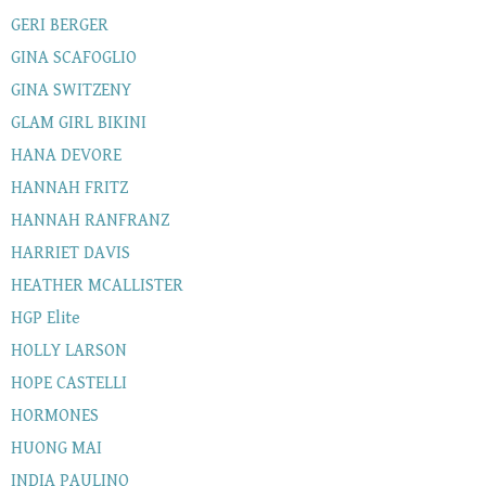
GERI BERGER
GINA SCAFOGLIO
GINA SWITZENY
GLAM GIRL BIKINI
HANA DEVORE
HANNAH FRITZ
HANNAH RANFRANZ
HARRIET DAVIS
HEATHER MCALLISTER
HGP Elite
HOLLY LARSON
HOPE CASTELLI
HORMONES
HUONG MAI
INDIA PAULINO