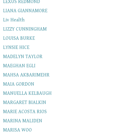
LEXUS REDMOND
LIANA GIANNAMORE
Liv Health
LIZZY CUNNINGHAM
LOUISA BURKE
LYNSIE HICE
MADELYN TAYLOR
MAEGHAN EGLI
MAHSA AKBARIMEHR
MAIA GORDON
MANUELLA KELBAUGH
MARGARET BIALKIN
MARIE ACOSTA RIOS
MARINA MALIDEN
MARISA WOO