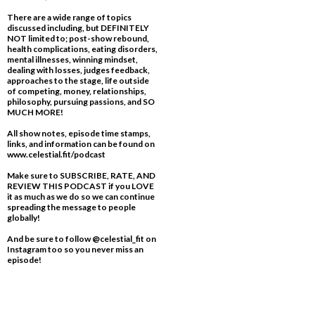
There are a wide range of topics
discussed including, but DEFINITELY
NOT limited to; post-show rebound,
health complications, eating disorders,
mental illnesses, winning mindset,
dealing with losses, judges feedback,
approaches to the stage, life outside
of competing, money, relationships,
philosophy, pursuing passions, and SO
MUCH MORE!
All show notes, episode time stamps,
links, and information can be found on
www.celestial.fit/podcast
Make sure to SUBSCRIBE, RATE, AND
REVIEW THIS PODCAST if you LOVE
it as much as we do so we can continue
spreading the message to people
globally!
And be sure to follow @celestial_fit on
Instagram too so you never miss an
episode!