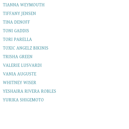
TIANNA WEYMOUTH
TIFFANY JENSEN
TINA DENOFF
TONI GADDIS
TORI PARELLA
TOXIC ANGELZ BIKINIS
TRISHA GREEN
VALERIE LUSVARDI
VANIA AUGUSTE
WHITNEY WISER
YESHAIRA RIVERA ROBLES
YURIKA SHIGEMOTO