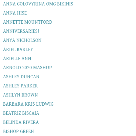
ANNA GOLOVYRINA OMG BIKINIS
ANNA HISE
ANNETTE MOUNTFORD
ANNIVERSARIES!
ANYA NICHOLSON
ARIEL BARLEY
ARIELLE ANN
ARNOLD 2020 MASHUP
ASHLEY DUNCAN
ASHLEY PARKER
ASHLYN BROWN
BARBARA KRIS LUDWIG
BEATRIZ BISCAIA
BELINDA RIVERA
BISHOP GREEN