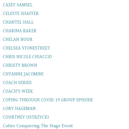
CASEY SAMSEL
CELESTE SHAFFER
CHANTEL HALL
CHARINA BAKER
CHELAN NOUR
CHELSEA STONESTREET
CHRIS NICOLE CHIACCIO
CHRISTY BROWN
CHYANNE JACOMINI
COACH SERIES
COACH'S WEEK
COPING THROUGH COVID-19 GROUP EPISODE
CORY HAGEMAN
COURTNEY USTRZYCKI
Cuties Conquering The Stage Event