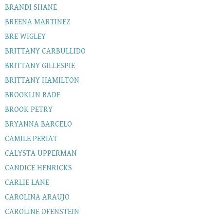
BRANDI SHANE
BREENA MARTINEZ
BRE WIGLEY
BRITTANY CARBULLIDO
BRITTANY GILLESPIE
BRITTANY HAMILTON
BROOKLIN BADE
BROOK PETRY
BRYANNA BARCELO
CAMILE PERIAT
CALYSTA UPPERMAN
CANDICE HENRICKS
CARLIE LANE
CAROLINA ARAUJO
CAROLINE OFENSTEIN