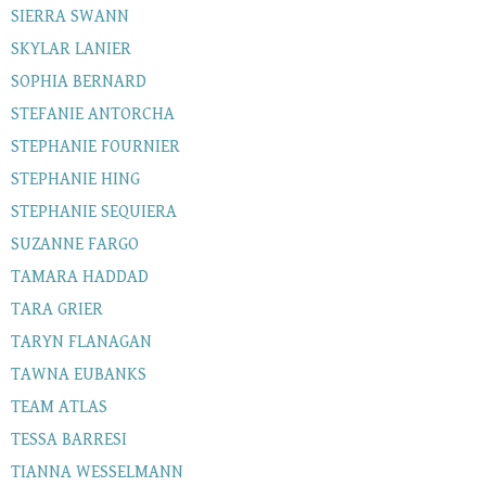
SIERRA SWANN
SKYLAR LANIER
SOPHIA BERNARD
STEFANIE ANTORCHA
STEPHANIE FOURNIER
STEPHANIE HING
STEPHANIE SEQUIERA
SUZANNE FARGO
TAMARA HADDAD
TARA GRIER
TARYN FLANAGAN
TAWNA EUBANKS
TEAM ATLAS
TESSA BARRESI
TIANNA WESSELMANN