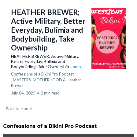
HEATHER BREWER;
Active Military, Better
Everyday, Bulimia and
Bodybuilding, Take
Ownership
HEATHER BREWER; Active Military,
Better Everyday, Bulimia and
Bodybuilding, Take Ownership
...more
Confessions of a Bikini Pro Podcast
,
MASTERS
MOTHERHOOD &
Heather
Brewer
July 04, 2025
•
2 min read
Back to Home
Confessions of a Bikini Pro Podcast​