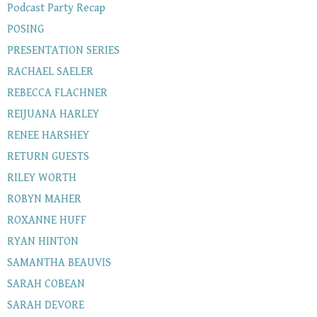
Podcast Party Recap
POSING
PRESENTATION SERIES
RACHAEL SAELER
REBECCA FLACHNER
REIJUANA HARLEY
RENEE HARSHEY
RETURN GUESTS
RILEY WORTH
ROBYN MAHER
ROXANNE HUFF
RYAN HINTON
SAMANTHA BEAUVIS
SARAH COBEAN
SARAH DEVORE