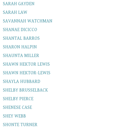
SARAH GAYDEN
SARAH LAW
SAVANNAH WATCHMAN
SHANAE DICICCO
SHANTAL BARROS
SHARON HALPIN
SHAUNTA MILLER
SHAWN HEKTOR LEWIS
SHAWN HEKTOR-LEWIS
SHAYLA HUBBARD
SHELBY BRUSSELBACK
SHELBY PIERCE
SHENESE CASE
SHEY WEBB
SHONTE TURNER