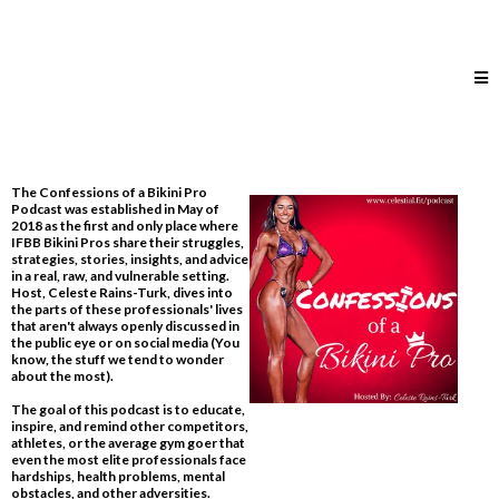
The Confessions of a Bikini Pro
Podcast was established in May of
2018 as the first and only place where
IFBB Bikini Pros share their struggles,
strategies, stories, insights, and advice
in a real, raw, and vulnerable setting.
Host, Celeste Rains-Turk, dives into
the parts of these professionals' lives
that aren't always openly discussed in
the public eye or on social media​ (You
know, the stuff we tend to wonder
about the most).
The goal of this podcast is to educate,
inspire, and remind other competitors,
athletes, or the average gym goer that
even the most elite professionals face
hardships, health problems, mental
obstacles, and other adversities.