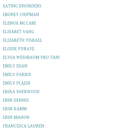
EATING DISORDERS
EBONEY CHIPMAN
ELENOA MCCABE
ELISABET VANG
ELIZABETH YISRAEL
ELODIE PURAYE
ELYSA WESSBAUM PRO TAN!
EMILY DEAN
EMILY PARRIS
EMILY PLAJER
ERIKA SHERWOOD
ERIN DENNIS
ERIN KAMM
ERIN MAHON
FRANCESCA LAUREN