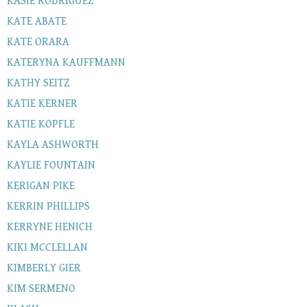
KASIE RODRIGUEZ
KATE ABATE
KATE ORARA
KATERYNA KAUFFMANN
KATHY SEITZ
KATIE KERNER
KATIE KOPFLE
KAYLA ASHWORTH
KAYLIE FOUNTAIN
KERIGAN PIKE
KERRIN PHILLIPS
KERRYNE HENICH
KIKI MCCLELLAN
KIMBERLY GIER
KIM SERMENO