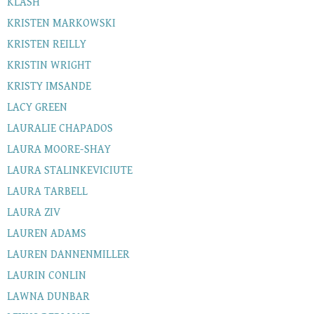
KLASH
KRISTEN MARKOWSKI
KRISTEN REILLY
KRISTIN WRIGHT
KRISTY IMSANDE
LACY GREEN
LAURALIE CHAPADOS
LAURA MOORE-SHAY
LAURA STALINKEVICIUTE
LAURA TARBELL
LAURA ZIV
LAUREN ADAMS
LAUREN DANNENMILLER
LAURIN CONLIN
LAWNA DUNBAR