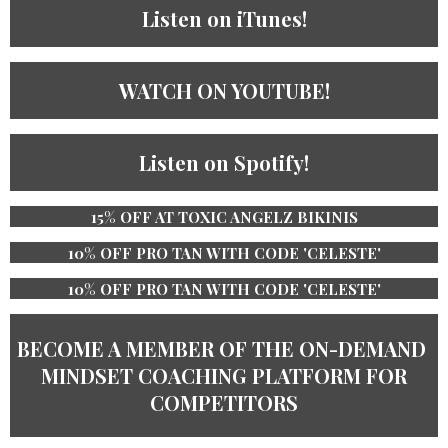
Listen on iTunes!
WATCH ON YOUTUBE!
Listen on Spotify!
15% OFF AT TOXIC ANGELZ BIKINIS
10% OFF PRO TAN WITH CODE 'CELESTE'
10% OFF PRO TAN WITH CODE 'CELESTE'
BECOME A MEMBER OF THE ​ON-DEMAND ​
MINDSET COACHING PLATFORM ​​FOR
COMPETITORS