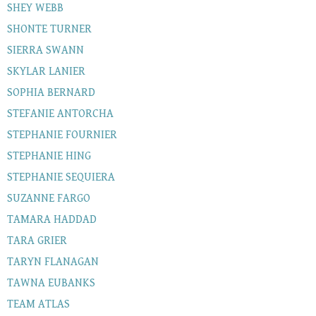
SHEY WEBB
SHONTE TURNER
SIERRA SWANN
SKYLAR LANIER
SOPHIA BERNARD
STEFANIE ANTORCHA
STEPHANIE FOURNIER
STEPHANIE HING
STEPHANIE SEQUIERA
SUZANNE FARGO
TAMARA HADDAD
TARA GRIER
TARYN FLANAGAN
TAWNA EUBANKS
TEAM ATLAS