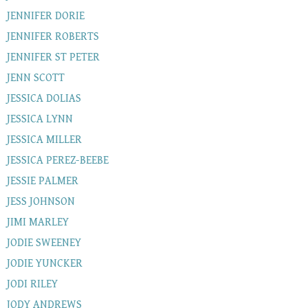
JENNIFER DORIE
JENNIFER ROBERTS
JENNIFER ST PETER
JENN SCOTT
JESSICA DOLIAS
JESSICA LYNN
JESSICA MILLER
JESSICA PEREZ-BEEBE
JESSIE PALMER
JESS JOHNSON
JIMI MARLEY
JODIE SWEENEY
JODIE YUNCKER
JODI RILEY
JODY ANDREWS