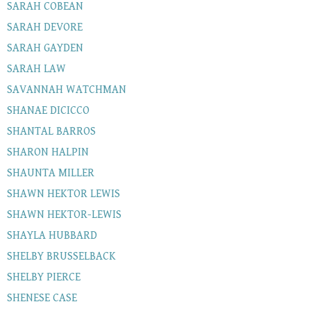
SARAH COBEAN
SARAH DEVORE
SARAH GAYDEN
SARAH LAW
SAVANNAH WATCHMAN
SHANAE DICICCO
SHANTAL BARROS
SHARON HALPIN
SHAUNTA MILLER
SHAWN HEKTOR LEWIS
SHAWN HEKTOR-LEWIS
SHAYLA HUBBARD
SHELBY BRUSSELBACK
SHELBY PIERCE
SHENESE CASE