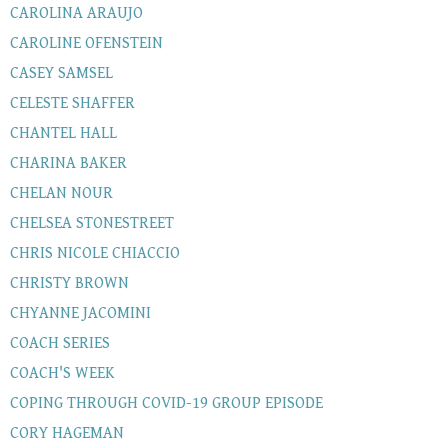
CAROLINA ARAUJO
CAROLINE OFENSTEIN
CASEY SAMSEL
CELESTE SHAFFER
CHANTEL HALL
CHARINA BAKER
CHELAN NOUR
CHELSEA STONESTREET
CHRIS NICOLE CHIACCIO
CHRISTY BROWN
CHYANNE JACOMINI
COACH SERIES
COACH'S WEEK
COPING THROUGH COVID-19 GROUP EPISODE
CORY HAGEMAN