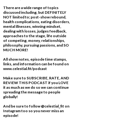
There are a wide range of topics
discussed including, but DEFINITELY
NOT limited to; post-show rebound,
health complications, eating disorders,
mental illnesses, winning mindset,
dealing with losses, judges feedback,
approaches to the stage, life outside
of competing, money, relationships,
philosophy, pursuing passions, and SO
MUCH MORE!
All show notes, episode time stamps,
links, and information can be found on
www.celestial.fit/podcast
Make sure to SUBSCRIBE, RATE, AND
REVIEW THIS PODCAST if you LOVE
it as much as we do so we can continue
spreading the message to people
globally!
And be sure to follow @celestial_fit on
Instagram too so you never miss an
episode!