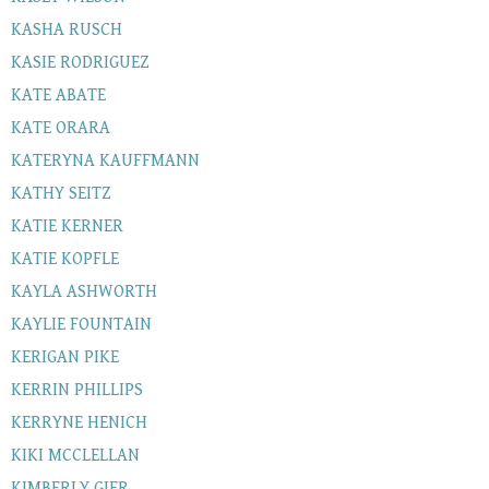
KASHA RUSCH
KASIE RODRIGUEZ
KATE ABATE
KATE ORARA
KATERYNA KAUFFMANN
KATHY SEITZ
KATIE KERNER
KATIE KOPFLE
KAYLA ASHWORTH
KAYLIE FOUNTAIN
KERIGAN PIKE
KERRIN PHILLIPS
KERRYNE HENICH
KIKI MCCLELLAN
KIMBERLY GIER