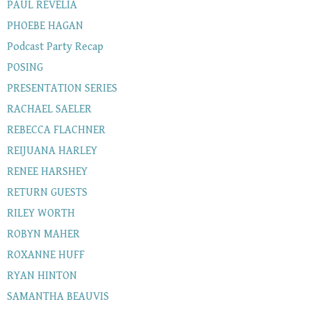
PAUL REVELIA
PHOEBE HAGAN
Podcast Party Recap
POSING
PRESENTATION SERIES
RACHAEL SAELER
REBECCA FLACHNER
REIJUANA HARLEY
RENEE HARSHEY
RETURN GUESTS
RILEY WORTH
ROBYN MAHER
ROXANNE HUFF
RYAN HINTON
SAMANTHA BEAUVIS