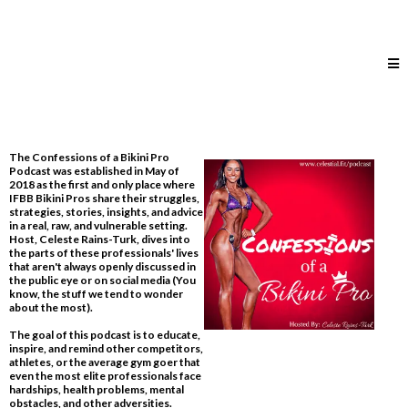
The Confessions of a Bikini Pro
Podcast was established in May of
2018 as the first and only place where
IFBB Bikini Pros share their struggles,
strategies, stories, insights, and advice
in a real, raw, and vulnerable setting.
Host, Celeste Rains-Turk, dives into
the parts of these professionals' lives
that aren't always openly discussed in
the public eye or on social media​ (You
know, the stuff we tend to wonder
about the most).
The goal of this podcast is to educate,
inspire, and remind other competitors,
athletes, or the average gym goer that
even the most elite professionals face
hardships, health problems, mental
obstacles, and other adversities.