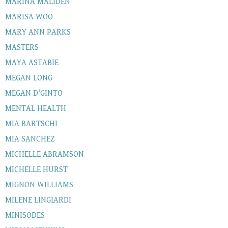
MARINA MALIDEN
MARISA WOO
MARY ANN PARKS
MASTERS
MAYA ASTABIE
MEGAN LONG
MEGAN D'GINTO
MENTAL HEALTH
MIA BARTSCHI
MIA SANCHEZ
MICHELLE ABRAMSON
MICHELLE HURST
MIGNON WILLIAMS
MILENE LINGIARDI
MINISODES