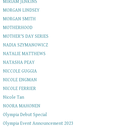
MIRIAM JENKINS
MORGAN LINDSEY
MORGAN SMITH
MOTHERHOOD
MOTHER'S DAY SERIES
NADIA SZYMANOWICZ
NATALIE MATTHEWS
NATASHA PEAY
NICCOLE GUGGIA
NICOLE ENGMAN
NICOLE FERRIER
Nicole Tan
NOORA MAHONEN
Olympia Debut Special
Olympia Event Announcement 2023