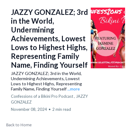
JAZZY GONZALEZ; 3rd
in the World,
Undermining
Achievements, Lowest
Lows to Highest Highs,
Representing Family
Name, Finding Yourself
JAZZY GONZALEZ; 3rd in the World,
Undermining Achievements, Lowest
Lows to Highest Highs, Representing
Family Name, Finding Yourself
...more
Confessions of a Bikini Pro Podcast ,
JAZZY
GONZALEZ
November 08, 2024
•
2 min read
Back to Home