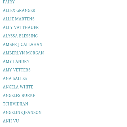
FAIRY
ALLEX GRANGER
ALLIE MARTENS
ALLY VATTHAUER
ALYSSA BLESSING
AMBER J CALLAHAN
AMBERLYN MORGAN
AMY LANDRY
AMY VETTERS
ANA SALLES
ANGELA WHITE
ANGELES BURKE
TCHIVIDJIAN
ANGELINE JEANSON
ANH VU