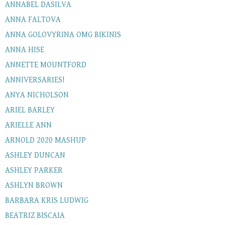
ANNABEL DASILVA
ANNA FALTOVA
ANNA GOLOVYRINA OMG BIKINIS
ANNA HISE
ANNETTE MOUNTFORD
ANNIVERSARIES!
ANYA NICHOLSON
ARIEL BARLEY
ARIELLE ANN
ARNOLD 2020 MASHUP
ASHLEY DUNCAN
ASHLEY PARKER
ASHLYN BROWN
BARBARA KRIS LUDWIG
BEATRIZ BISCAIA