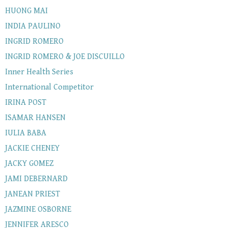
HUONG MAI
INDIA PAULINO
INGRID ROMERO
INGRID ROMERO & JOE DISCUILLO
Inner Health Series
International Competitor
IRINA POST
ISAMAR HANSEN
IULIA BABA
JACKIE CHENEY
JACKY GOMEZ
JAMI DEBERNARD
JANEAN PRIEST
JAZMINE OSBORNE
JENNIFER ARESCO