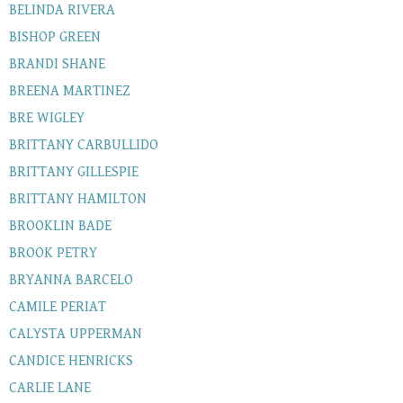
BELINDA RIVERA
BISHOP GREEN
BRANDI SHANE
BREENA MARTINEZ
BRE WIGLEY
BRITTANY CARBULLIDO
BRITTANY GILLESPIE
BRITTANY HAMILTON
BROOKLIN BADE
BROOK PETRY
BRYANNA BARCELO
CAMILE PERIAT
CALYSTA UPPERMAN
CANDICE HENRICKS
CARLIE LANE