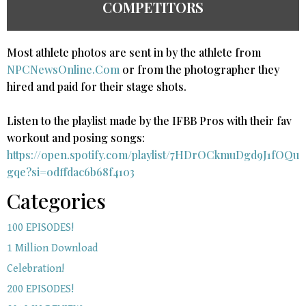
COMPETITORS
Most athlete photos are sent in by the athlete from
NPCNewsOnline.Com
or from the photographer they
hired and paid for their stage shots.
Listen to the playlist made by the IFBB Pros with their fav
workout and posing songs:​
https://open.spotify.com/playlist/7HDrOCkmuDgd9J1fOQu
gqe?si=0dffdac6b68f4103
Categories
100 EPISODES!
1 Million Download
Celebration!
200 EPISODES!