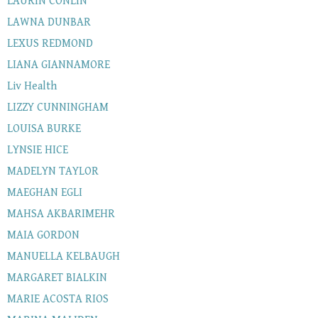
LAURIN CONLIN
LAWNA DUNBAR
LEXUS REDMOND
LIANA GIANNAMORE
Liv Health
LIZZY CUNNINGHAM
LOUISA BURKE
LYNSIE HICE
MADELYN TAYLOR
MAEGHAN EGLI
MAHSA AKBARIMEHR
MAIA GORDON
MANUELLA KELBAUGH
MARGARET BIALKIN
MARIE ACOSTA RIOS