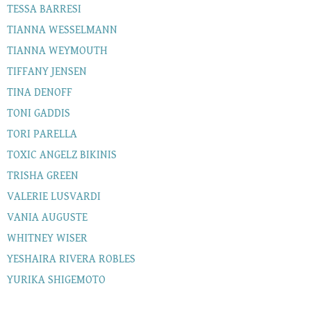
TESSA BARRESI
TIANNA WESSELMANN
TIANNA WEYMOUTH
TIFFANY JENSEN
TINA DENOFF
TONI GADDIS
TORI PARELLA
TOXIC ANGELZ BIKINIS
TRISHA GREEN
VALERIE LUSVARDI
VANIA AUGUSTE
WHITNEY WISER
YESHAIRA RIVERA ROBLES
YURIKA SHIGEMOTO