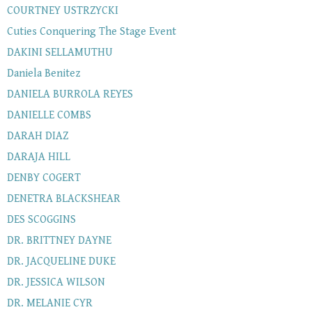
COURTNEY USTRZYCKI
Cuties Conquering The Stage Event
DAKINI SELLAMUTHU
Daniela Benitez
DANIELA BURROLA REYES
DANIELLE COMBS
DARAH DIAZ
DARAJA HILL
DENBY COGERT
DENETRA BLACKSHEAR
DES SCOGGINS
DR. BRITTNEY DAYNE
DR. JACQUELINE DUKE
DR. JESSICA WILSON
DR. MELANIE CYR