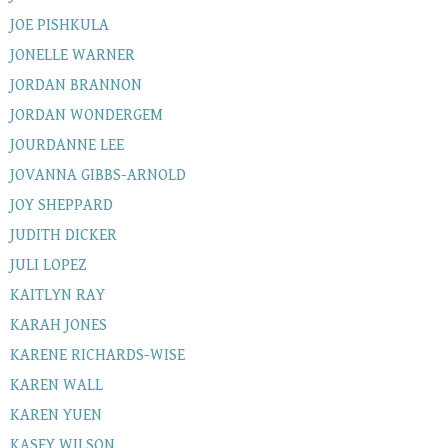
JOE PISHKULA
JONELLE WARNER
JORDAN BRANNON
JORDAN WONDERGEM
JOURDANNE LEE
JOVANNA GIBBS-ARNOLD
JOY SHEPPARD
JUDITH DICKER
JULI LOPEZ
KAITLYN RAY
KARAH JONES
KARENE RICHARDS-WISE
KAREN WALL
KAREN YUEN
KASEY WILSON