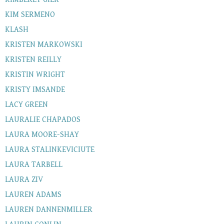
KIM SERMENO
KLASH
KRISTEN MARKOWSKI
KRISTEN REILLY
KRISTIN WRIGHT
KRISTY IMSANDE
LACY GREEN
LAURALIE CHAPADOS
LAURA MOORE-SHAY
LAURA STALINKEVICIUTE
LAURA TARBELL
LAURA ZIV
LAUREN ADAMS
LAUREN DANNENMILLER