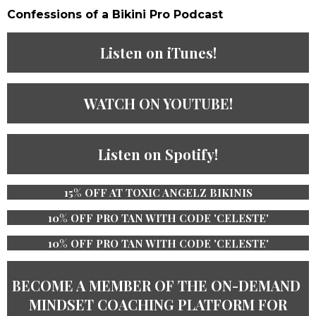
Confessions of a Bikini Pro Podcast​
Listen on iTunes!
WATCH ON YOUTUBE!
Listen on Spotify!
15% OFF AT TOXIC ANGELZ BIKINIS
10% OFF PRO TAN WITH CODE 'CELESTE'
10% OFF PRO TAN WITH CODE 'CELESTE'
BECOME A MEMBER OF THE ​ON-DEMAND ​
MINDSET COACHING PLATFORM ​​FOR