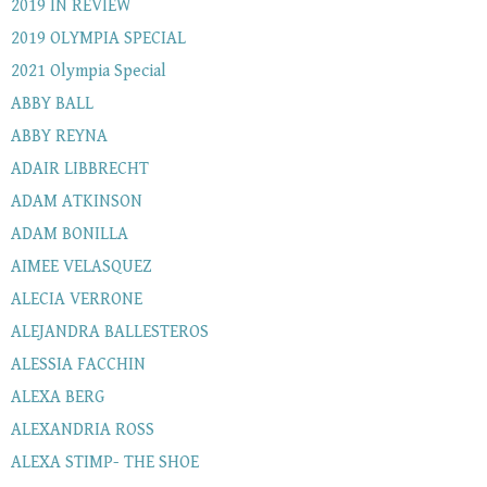
2019 IN REVIEW
2019 OLYMPIA SPECIAL
2021 Olympia Special
ABBY BALL
ABBY REYNA
ADAIR LIBBRECHT
ADAM ATKINSON
ADAM BONILLA
AIMEE VELASQUEZ
ALECIA VERRONE
ALEJANDRA BALLESTEROS
ALESSIA FACCHIN
ALEXA BERG
ALEXANDRIA ROSS
ALEXA STIMP- THE SHOE