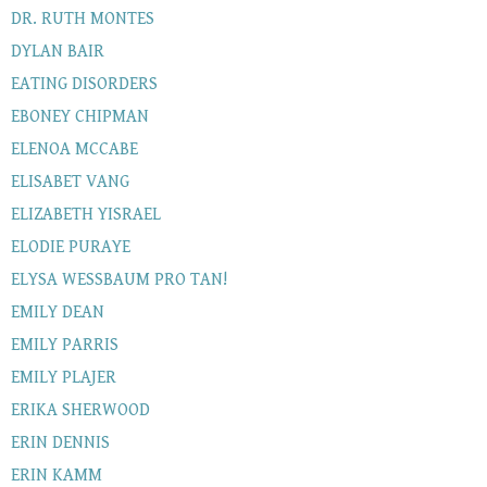
DR. RUTH MONTES
DYLAN BAIR
EATING DISORDERS
EBONEY CHIPMAN
ELENOA MCCABE
ELISABET VANG
ELIZABETH YISRAEL
ELODIE PURAYE
ELYSA WESSBAUM PRO TAN!
EMILY DEAN
EMILY PARRIS
EMILY PLAJER
ERIKA SHERWOOD
ERIN DENNIS
ERIN KAMM