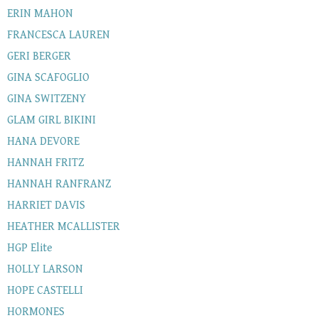
ERIN MAHON
FRANCESCA LAUREN
GERI BERGER
GINA SCAFOGLIO
GINA SWITZENY
GLAM GIRL BIKINI
HANA DEVORE
HANNAH FRITZ
HANNAH RANFRANZ
HARRIET DAVIS
HEATHER MCALLISTER
HGP Elite
HOLLY LARSON
HOPE CASTELLI
HORMONES