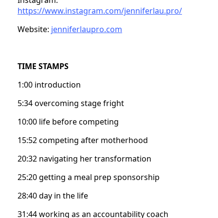
https://www.instagram.com/jenniferlau.pro/
Website:
jenniferlaupro.com
TIME STAMPS
1:00 introduction
5:34 overcoming stage fright
10:00 life before competing
15:52 competing after motherhood
20:32 navigating her transformation
25:20 getting a meal prep sponsorship
28:40 day in the life
31:44 working as an accountability coach