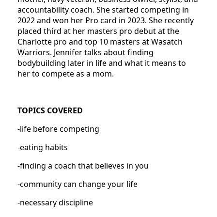
accountability coach. She started competing in
2022 and won her Pro card in 2023. She recently
placed third at her masters pro debut at the
Charlotte pro and top 10 masters at Wasatch
Warriors. Jennifer talks about finding
bodybuilding later in life and what it means to
her to compete as a mom.
TOPICS COVERED
-life before competing
-eating habits
-finding a coach that believes in you
-community can change your life
-necessary discipline