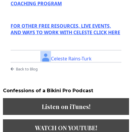
COACHING PROGRAM
FOR OTHER FREE RESOURCES, LIVE EVENTS,
AND WAYS TO WORK WITH CELESTE CLICK HERE
Celeste Rains-Turk
Back to Blog
Confessions of a Bikini Pro Podcast​
Listen on iTunes!
WATCH ON YOUTUBE!