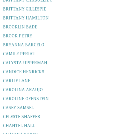
BRITTANY CARBULLIDO
BRITTANY GILLESPIE
BRITTANY HAMILTON
BROOKLIN BADE
BROOK PETRY
BRYANNA BARCELO
CAMILE PERIAT
CALYSTA UPPERMAN
CANDICE HENRICKS
CARLIE LANE
CAROLINA ARAUJO
CAROLINE OFENSTEIN
CASEY SAMSEL
CELESTE SHAFFER
CHANTEL HALL