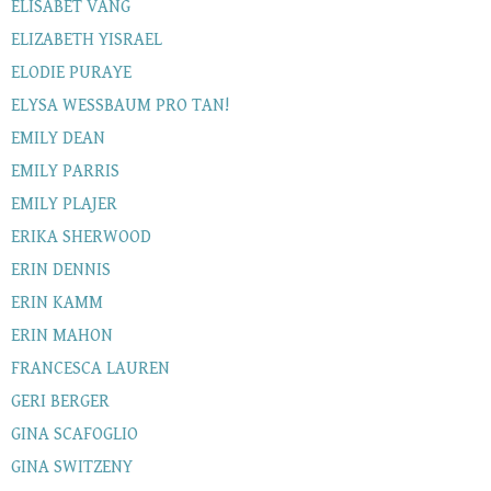
ELISABET VANG
ELIZABETH YISRAEL
ELODIE PURAYE
ELYSA WESSBAUM PRO TAN!
EMILY DEAN
EMILY PARRIS
EMILY PLAJER
ERIKA SHERWOOD
ERIN DENNIS
ERIN KAMM
ERIN MAHON
FRANCESCA LAUREN
GERI BERGER
GINA SCAFOGLIO
GINA SWITZENY