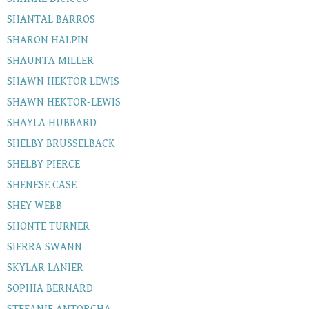
SHANTAL BARROS
SHARON HALPIN
SHAUNTA MILLER
SHAWN HEKTOR LEWIS
SHAWN HEKTOR-LEWIS
SHAYLA HUBBARD
SHELBY BRUSSELBACK
SHELBY PIERCE
SHENESE CASE
SHEY WEBB
SHONTE TURNER
SIERRA SWANN
SKYLAR LANIER
SOPHIA BERNARD