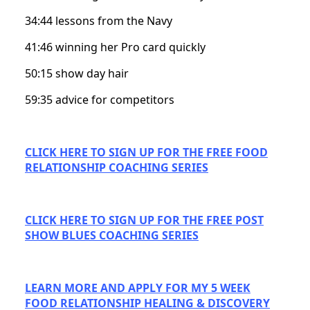
34:44 lessons from the Navy
41:46 winning her Pro card quickly
50:15 show day hair
59:35 advice for competitors
CLICK HERE TO SIGN UP FOR THE FREE FOOD
RELATIONSHIP COACHING SERIES
CLICK HERE TO SIGN UP FOR THE FREE POST
SHOW BLUES COACHING SERIES
LEARN MORE AND APPLY FOR MY 5 WEEK
FOOD RELATIONSHIP HEALING & DISCOVERY