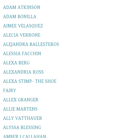
ADAM ATKINSON
ADAM BONILLA
AIMEE VELASQUEZ
ALECIA VERRONE
ALEJANDRA BALLESTEROS
ALESSIA FACCHIN
ALEXA BERG
ALEXANDRIA ROSS
ALEXA STIMP- THE SHOE
FAIRY
ALLEX GRANGER
ALLIE MARTENS
ALLY VATTHAUER
ALYSSA BLESSING
AMBER J CALLAHAN