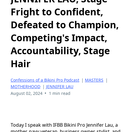
Fright to Confident,
Defeated to Champion,
Competing's Impact,
Accountability, Stage
Hair
Confessions of a Bikini Pro Podcast
|
MASTERS
|
MOTHERHOOD
|
JENNIFER LAU
•
August 02, 2024
1 min read
Today I speak with IFBB Bikini Pro Jennifer Lau, a
mother, navy veteran, business owner, stylist, and