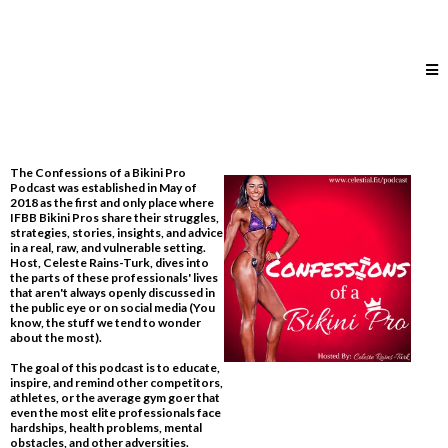
The Confessions of a Bikini Pro
Podcast was established in May of
2018 as the first and only place where
IFBB Bikini Pros share their struggles,
strategies, stories, insights, and advice
in a real, raw, and vulnerable setting.
Host, Celeste Rains-Turk, dives into
the parts of these professionals' lives
that aren't always openly discussed in
the public eye or on social media​ (You
know, the stuff we tend to wonder
about the most).
The goal of this podcast is to educate,
inspire, and remind other competitors,
athletes, or the average gym goer that
even the most elite professionals face
hardships, health problems, mental
obstacles, and other adversities.