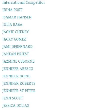
International Competitor
IRINA POST
ISAMAR HANSEN
IULIA BABA
JACKIE CHENEY
JACKY GOMEZ
JAMI DEBERNARD
JANEAN PRIEST
JAZMINE OSBORNE
JENNIFER ARESCO
JENNIFER DORIE
JENNIFER ROBERTS
JENNIFER ST PETER
JENN SCOTT
JESSICA DOLIAS