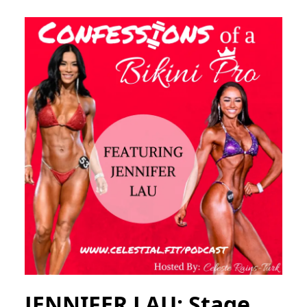
JENNIFER LAU; Stage