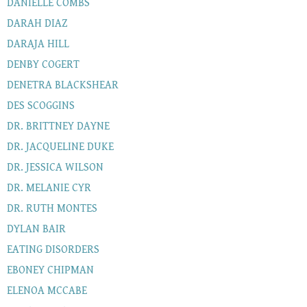
DANIELLE COMBS
DARAH DIAZ
DARAJA HILL
DENBY COGERT
DENETRA BLACKSHEAR
DES SCOGGINS
DR. BRITTNEY DAYNE
DR. JACQUELINE DUKE
DR. JESSICA WILSON
DR. MELANIE CYR
DR. RUTH MONTES
DYLAN BAIR
EATING DISORDERS
EBONEY CHIPMAN
ELENOA MCCABE