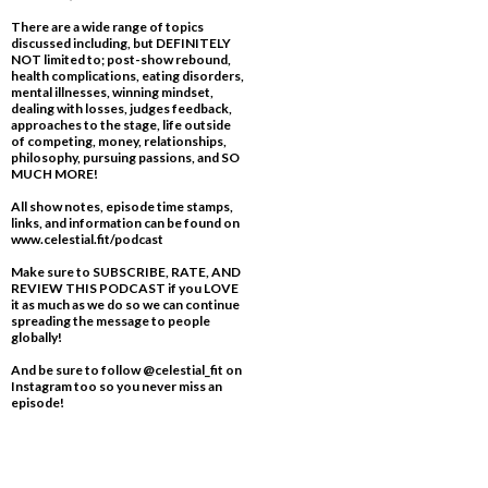
There are a wide range of topics
discussed including, but DEFINITELY
NOT limited to; post-show rebound,
health complications, eating disorders,
mental illnesses, winning mindset,
dealing with losses, judges feedback,
approaches to the stage, life outside
of competing, money, relationships,
philosophy, pursuing passions, and SO
MUCH MORE!
All show notes, episode time stamps,
links, and information can be found on
www.celestial.fit/podcast
Make sure to SUBSCRIBE, RATE, AND
REVIEW THIS PODCAST if you LOVE
it as much as we do so we can continue
spreading the message to people
globally!
And be sure to follow @celestial_fit on
Instagram too so you never miss an
episode!