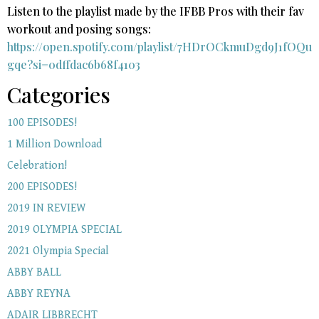
Listen to the playlist made by the IFBB Pros with their fav
workout and posing songs:​
https://open.spotify.com/playlist/7HDrOCkmuDgd9J1fOQu
gqe?si=0dffdac6b68f4103
Categories
100 EPISODES!
1 Million Download
Celebration!
200 EPISODES!
2019 IN REVIEW
2019 OLYMPIA SPECIAL
2021 Olympia Special
ABBY BALL
ABBY REYNA
ADAIR LIBBRECHT