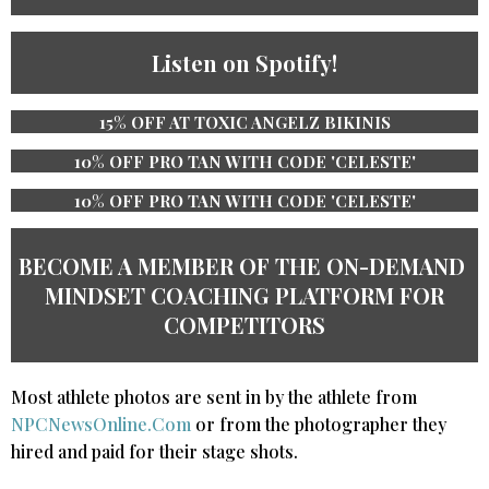
Listen on Spotify!
15% OFF AT TOXIC ANGELZ BIKINIS
10% OFF PRO TAN WITH CODE 'CELESTE'
10% OFF PRO TAN WITH CODE 'CELESTE'
BECOME A MEMBER OF THE ​ON-DEMAND ​
MINDSET COACHING PLATFORM ​​FOR
COMPETITORS
Most athlete photos are sent in by the athlete from
NPCNewsOnline.Com
or from the photographer they
hired and paid for their stage shots.