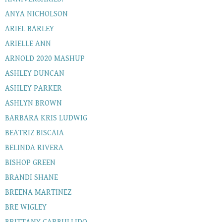
ANYA NICHOLSON
ARIEL BARLEY
ARIELLE ANN
ARNOLD 2020 MASHUP
ASHLEY DUNCAN
ASHLEY PARKER
ASHLYN BROWN
BARBARA KRIS LUDWIG
BEATRIZ BISCAIA
BELINDA RIVERA
BISHOP GREEN
BRANDI SHANE
BREENA MARTINEZ
BRE WIGLEY