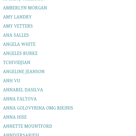
AMBERLYN MORGAN
AMY LANDRY
AMY VETTERS
ANA SALLES
ANGELA WHITE
ANGELES BURKE
TCHIVIDJIAN
ANGELINE JEANSON
ANH VU
ANNABEL DASILVA
ANNA FALTOVA
ANNA GOLOVYRINA OMG BIKINIS
ANNA HISE
ANNETTE MOUNTFORD
ANNIVERSARIES!