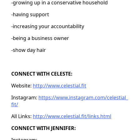
-growing up in a conservative household
-having support
-increasing your accountability
-being a business owner
-show day hair
CONNECT WITH CELESTE:
Website:
http://www.celestial.fit
Instagram:
https://www.instagram.com/celestial_
fit/
All Links:
http://www.celestial.fit/links.html
CONNECT WITH JENNIFER:
Instagram: