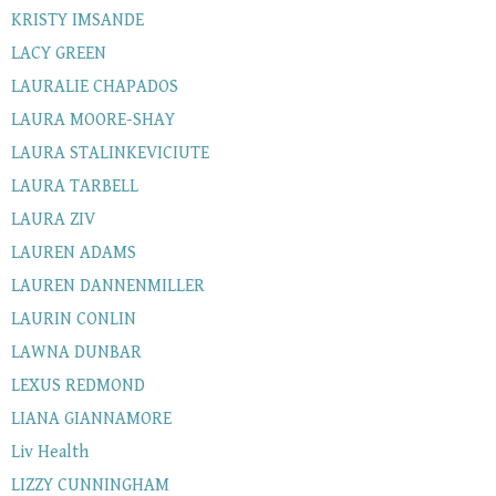
KRISTY IMSANDE
LACY GREEN
LAURALIE CHAPADOS
LAURA MOORE-SHAY
LAURA STALINKEVICIUTE
LAURA TARBELL
LAURA ZIV
LAUREN ADAMS
LAUREN DANNENMILLER
LAURIN CONLIN
LAWNA DUNBAR
LEXUS REDMOND
LIANA GIANNAMORE
Liv Health
LIZZY CUNNINGHAM