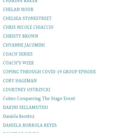
CHARINA BAKER
CHELAN NOUR
CHELSEA STONESTREET
CHRIS NICOLE CHIACCIO
CHRISTY BROWN
CHYANNE JACOMINI
COACH SERIES
COACH'S WEEK
COPING THROUGH COVID-19 GROUP EPISODE
CORY HAGEMAN
COURTNEY USTRZYCKI
Cuties Conquering The Stage Event
DAKINI SELLAMUTHU
Daniela Benitez
DANIELA BURROLA REYES