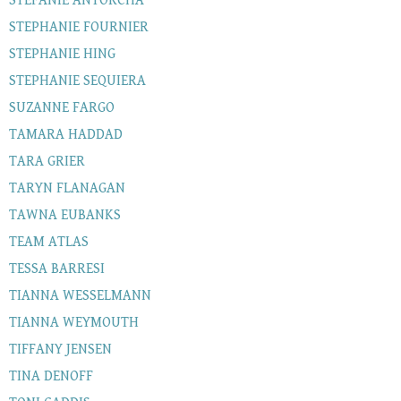
STEFANIE ANTORCHA
STEPHANIE FOURNIER
STEPHANIE HING
STEPHANIE SEQUIERA
SUZANNE FARGO
TAMARA HADDAD
TARA GRIER
TARYN FLANAGAN
TAWNA EUBANKS
TEAM ATLAS
TESSA BARRESI
TIANNA WESSELMANN
TIANNA WEYMOUTH
TIFFANY JENSEN
TINA DENOFF