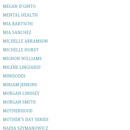
MEGAN D'GINTO
MENTAL HEALTH
MIA BARTSCHI
MIA SANCHEZ
MICHELLE ABRAMSON
MICHELLE HURST
MIGNON WILLIAMS
MILENE LINGIARDI
MINISODES
MIRIAM JENKINS
MORGAN LINDSEY
MORGAN SMITH
MOTHERHOOD
MOTHER'S DAY SERIES
NADIA SZYMANOWICZ