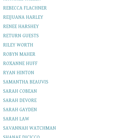
REBECCA FLACHNER
REIJUANA HARLEY
RENEE HARSHEY
RETURN GUESTS
RILEY WORTH
ROBYN MAHER
ROXANNE HUFF
RYAN HINTON
SAMANTHA BEAUVIS
SARAH COBEAN
SARAH DEVORE
SARAH GAYDEN
SARAH LAW
SAVANNAH WATCHMAN
SHANAE DICICCO