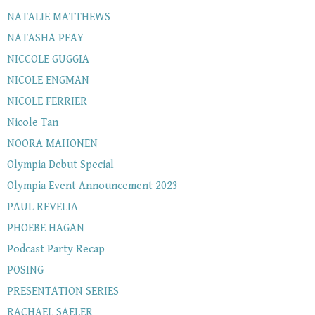
NATALIE MATTHEWS
NATASHA PEAY
NICCOLE GUGGIA
NICOLE ENGMAN
NICOLE FERRIER
Nicole Tan
NOORA MAHONEN
Olympia Debut Special
Olympia Event Announcement 2023
PAUL REVELIA
PHOEBE HAGAN
Podcast Party Recap
POSING
PRESENTATION SERIES
RACHAEL SAELER