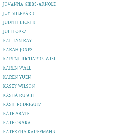
JOVANNA GIBBS-ARNOLD
JOY SHEPPARD
JUDITH DICKER
JULI LOPEZ
KAITLYN RAY
KARAH JONES
KARENE RICHARDS-WISE
KAREN WALL
KAREN YUEN
KASEY WILSON
KASHA RUSCH
KASIE RODRIGUEZ
KATE ABATE
KATE ORARA
KATERYNA KAUFFMANN