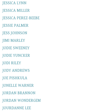
JESSICA LYNN
JESSICA MILLER
JESSICA PEREZ-BEEBE
JESSIE PALMER
JESS JOHNSON
JIMI MARLEY
JODIE SWEENEY
JODIE YUNCKER
JODI RILEY
JODY ANDREWS
JOE PISHKULA
JONELLE WARNER
JORDAN BRANNON
JORDAN WONDERGEM
JOURDANNE LEE