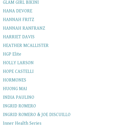
GLAM GIRL BIKINI
HANA DEVORE
HANNAH FRITZ
HANNAH RANFRANZ
HARRIET DAVIS
HEATHER MCALLISTER
HGP Elite
HOLLY LARSON
HOPE CASTELLI
HORMONES
HUONG MAI
INDIA PAULINO
INGRID ROMERO
INGRID ROMERO & JOE DISCUILLO
Inner Health Series