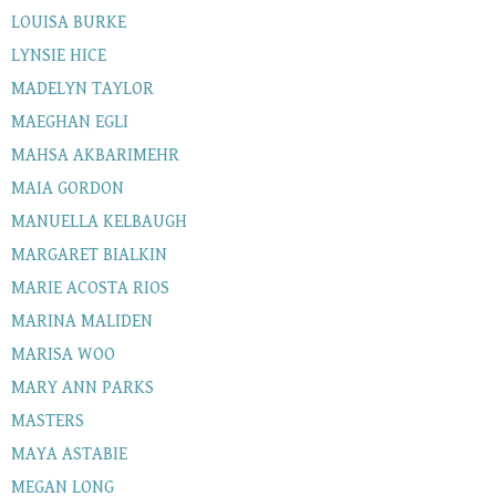
LOUISA BURKE
LYNSIE HICE
MADELYN TAYLOR
MAEGHAN EGLI
MAHSA AKBARIMEHR
MAIA GORDON
MANUELLA KELBAUGH
MARGARET BIALKIN
MARIE ACOSTA RIOS
MARINA MALIDEN
MARISA WOO
MARY ANN PARKS
MASTERS
MAYA ASTABIE
MEGAN LONG