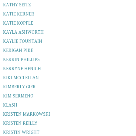
KATHY SEITZ
KATIE KERNER
KATIE KOPFLE
KAYLA ASHWORTH
KAYLIE FOUNTAIN
KERIGAN PIKE
KERRIN PHILLIPS
KERRYNE HENICH
KIKI MCCLELLAN
KIMBERLY GIER
KIM SERMENO
KLASH
KRISTEN MARKOWSKI
KRISTEN REILLY
KRISTIN WRIGHT