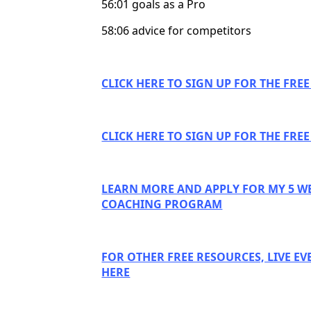
56:01 goals as a Pro
58:06 advice for competitors
CLICK HERE TO SIGN UP FOR THE FRE
CLICK HERE TO SIGN UP FOR THE FRE
LEARN MORE AND APPLY FOR MY 5 W
COACHING PROGRAM
FOR OTHER FREE RESOURCES, LIVE EV
HERE