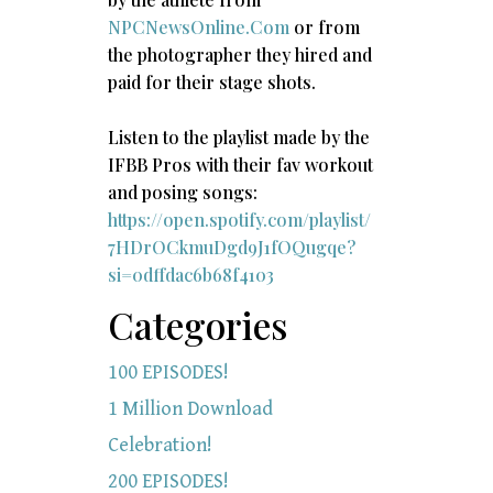
NPCNewsOnline.Com
or from
the photographer they hired and
paid for their stage shots.
Listen to the playlist made by the
IFBB Pros with their fav workout
and posing songs:​
https://open.spotify.com/playlist/
7HDrOCkmuDgd9J1fOQugqe?
si=0dffdac6b68f4103
Categories
100 EPISODES!
1 Million Download
Celebration!
200 EPISODES!