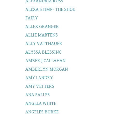
ALEXANDRIA ROSS
ALEXA STIMP- THE SHOE
FAIRY
ALLEX GRANGER
ALLIE MARTENS
ALLY VATTHAUER
ALYSSA BLESSING
AMBER J CALLAHAN
AMBERLYN MORGAN
AMY LANDRY
AMY VETTERS
ANA SALLES
ANGELA WHITE
ANGELES BURKE