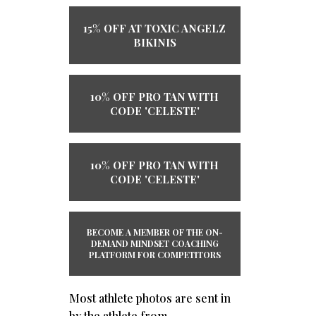
15% OFF AT TOXIC ANGELZ
BIKINIS
10% OFF PRO TAN WITH
CODE 'CELESTE'
10% OFF PRO TAN WITH
CODE 'CELESTE'
BECOME A MEMBER OF THE ​ON-
DEMAND ​MINDSET COACHING
PLATFORM ​​FOR COMPETITORS
Most athlete photos are sent in
by the athlete from