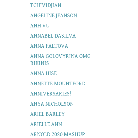
TCHIVIDJIAN
ANGELINE JEANSON
ANH VU
ANNABEL DASILVA
ANNA FALTOVA
ANNA GOLOVYRINA OMG
BIKINIS
ANNA HISE
ANNETTE MOUNTFORD
ANNIVERSARIES!
ANYA NICHOLSON
ARIEL BARLEY
ARIELLE ANN
ARNOLD 2020 MASHUP