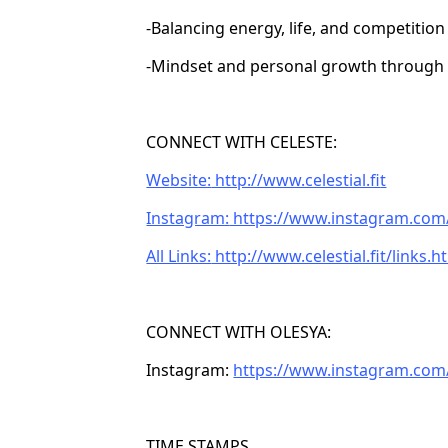
-Balancing energy, life, and competition
-Mindset and personal growth through
CONNECT WITH CELESTE:
Website:
http://www.celestial.fi
t
Instagram:
https://www.instagram.com/c
All Links:
http://www.celestial.fit/links.h
CONNECT WITH OLESYA:
Instagram:
https://www.instagram.com
TIME STAMPS