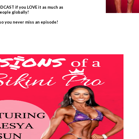
CAST if you LOVE it as much as
eople globally!
 so you never miss an episode!