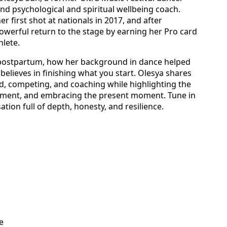
and psychological and spiritual wellbeing coach.
 first shot at nationals in 2017, and after
werful return to the stage by earning her Pro card
hlete.
 postpartum, how her background in dance helped
elieves in finishing what you start. Olesya shares
d, competing, and coaching while highlighting the
ment, and embracing the present moment. Tune in
ion full of depth, honesty, and resilience.
e