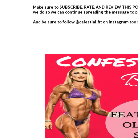
Make sure to SUBSCRIBE, RATE, AND REVIEW THIS POD
we do so we can continue spreading the message to p
And be sure to follow @celestial_fit on Instagram too