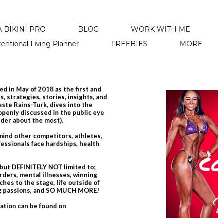
 BIKINI PRO
BLOG
WORK WITH ME
tentional Living Planner
FREEBIES
MORE
d in May of 2018 as the first and
, strategies, stories, insights, and
leste Rains-Turk, dives into the
 openly discussed in the public eye
nder about the most).
emind other competitors, athletes,
essionals face hardships, health
 but DEFINITELY NOT limited to;
rders, mental illnesses, winning
hes to the stage, life outside of
ing passions, and SO MUCH MORE!
mation can be found on