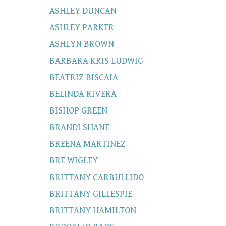
ASHLEY DUNCAN
ASHLEY PARKER
ASHLYN BROWN
BARBARA KRIS LUDWIG
BEATRIZ BISCAIA
BELINDA RIVERA
BISHOP GREEN
BRANDI SHANE
BREENA MARTINEZ
BRE WIGLEY
BRITTANY CARBULLIDO
BRITTANY GILLESPIE
BRITTANY HAMILTON