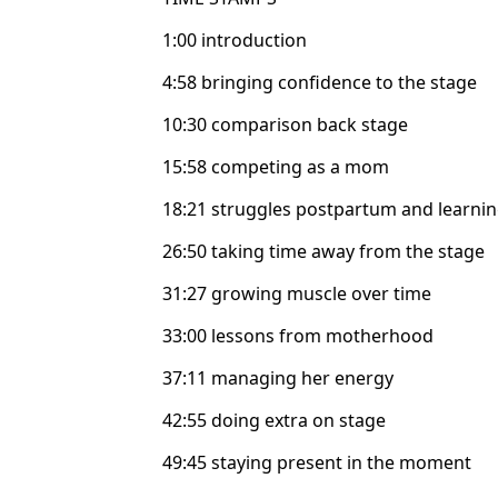
1:00 introduction
4:58 bringing confidence to the stage
10:30 comparison back stage
15:58 competing as a mom
18:21 struggles postpartum and learnin
26:50 taking time away from the stage
31:27 growing muscle over time
33:00 lessons from motherhood
37:11 managing her energy
42:55 doing extra on stage
49:45 staying present in the moment