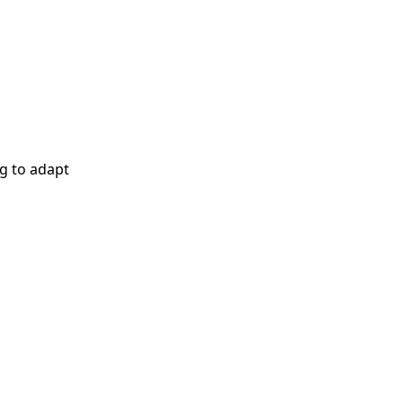
g to adapt