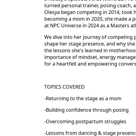
turned personal trainer, posing coach, 
Olesya began competing in 2014, took her
becoming a mom in 2020, she made a po
at NPC Universe in 2024 as a Masters at
We dive into her journey of competing
shape her stage presence, and why she b
the lessons she's learned in motherhoo
importance of mindset, energy manage
for a heartfelt and empowering conversat
TOPICS COVERED
-Returning to the stage as a mom
-Building confidence through posing
-Overcoming postpartum struggles
-Lessons from dancing & stage presenc