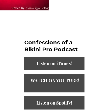
Confessions of a
Bikini Pro Podcast​
Listen on iTunes!
WATCH ON YOUTUBE!
Listen on Spotify!