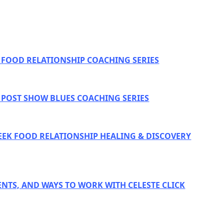
E FOOD RELATIONSHIP COACHING SERIES
E POST SHOW BLUES COACHING SERIES
EEK FOOD RELATIONSHIP HEALING & DISCOVERY
ENTS, AND WAYS TO WORK WITH CELESTE CLICK