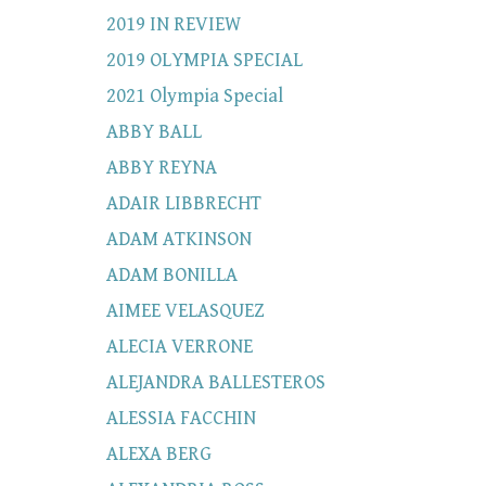
2019 IN REVIEW
2019 OLYMPIA SPECIAL
2021 Olympia Special
ABBY BALL
ABBY REYNA
ADAIR LIBBRECHT
ADAM ATKINSON
ADAM BONILLA
AIMEE VELASQUEZ
ALECIA VERRONE
ALEJANDRA BALLESTEROS
ALESSIA FACCHIN
ALEXA BERG