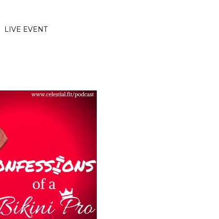
LIVE EVENT