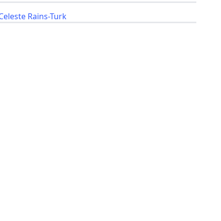
Celeste Rains-Turk