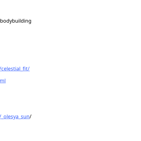
 bodybuilding
elestial_fit/
tml
/_olesya_sun
/