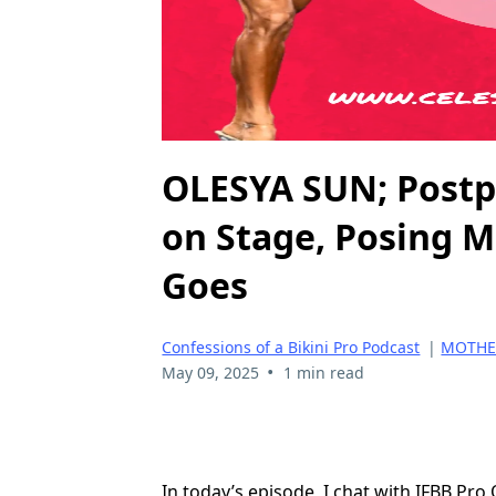
OLESYA SUN; Postpa
on Stage, Posing 
Goes
Confessions of a Bikini Pro Podcast
|
MOTHER
•
May 09, 2025
1 min read
In today’s episode, I chat with IFBB Pro