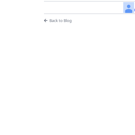
Back to Blog