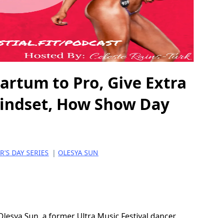
rtum to Pro, Give Extra
Mindset, How Show Day
'S DAY SERIES
|
OLESYA SUN
 Olesya Sun, a former Ultra Music Festival dancer