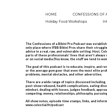
HOME
CONFESSIONS OF A
Holiday Food Workshops
In
The Confessions of a Bikini Pro Podcast was establishe
only place where IFBB Bikini Pros share their struggles
advice in a real, raw, and vulnerable setting. Host, Ce
parts of these professionals' lives that aren't always
or on social media​ (You know, the stuff we tend to wo
The goal of this podcast is to educate, inspire, and r
or the average gym goer that even the most elite prof
problems, mental obstacles, and other adversities.
There are a wide range of topics discussed including,
post-show rebound, health complications, eating diso
mindset, dealing with losses, judges feedback, approac
competing, money, relationships, philosophy, pursu
All show notes, episode time stamps, links, and infor
www.celestial.fit/podcast